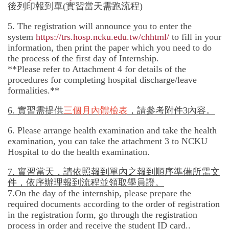
後列印報到單(實習當天需跑流程
)
5. The registration will announce you to enter the
system
https://trs.hosp.ncku.edu.tw/chhtml/
to fill in your
information, then print the paper which you need to do
the process of the first day of Internship.
**Please refer to Attachment 4 for details of the
procedures for completing hospital discharge/leave
formalities.**
6.
實習需提供
三個月內體檢表
，請參考附件
3
內容。
6. Please arrange health examination and take the health
examination, you can take the attachment 3 to NCKU
Hospital to do the health examination.
7.
實習當天，請依照報到單內之報到順序準備所需文
件，依序辦理報到流程並領取學員證。
7.On the day of the internship, please prepare the
required documents according to the order of registration
in the registration form, go through the registration
process in order and receive the student ID card..