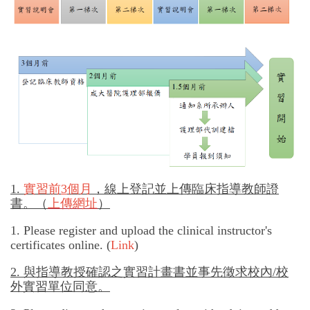
專師碩士在職專班
國際碩士班
國際博士班
獎學金
申請表及範本
教室借用(限學系IP)
1.
實習前
3
個月
，線上登記並上傳臨床指導教師證
國際交流
書。（
上傳網址
）
1. Please register and upload the clinical instructor's
法規彙編
certificates online. (
Link
)
2.
與指導教授確認之實習計畫書並事先徵求校內/校
外實習單位同意。