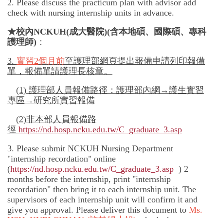
2. Please discuss the practicum plan with advisor add
check with nursing internship units in advance.
★校內
NCKUH
(成大醫院)(含本地碩、國際碩、專科
護理師)
：
3.
實習
2
個月前
至護理部網頁提出報備申請列印報備
單，報備單請護理長核章。
(1)
護理部人員報備路徑：護理部內網→護生實習
專區→研究所實習報備
(
2)
非
本部人員報備路
徑
https://nd.hosp.ncku.edu.tw/C_graduate_3.asp
3. Please submit NCKUH Nursing Department
"internship recordation" online
(
https://nd.hosp.ncku.edu.tw/C_graduate_3.asp
) 2
months before the internship, print "internship
recordation" then bring it to each internship unit. The
supervisors of each internship unit will confirm it and
give you approval. Please deliver this document to
Ms.