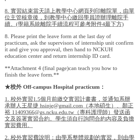
8.
實習結束當天請上教學中心網頁列印離院單，由單
位主管核章後，到教學中心繳回學員證辦理離院手
續。
(學籍系統離院手續流程可參考附件
4
最下方)
8. Please print the leave form at the last day of
practicum, ask the supervisors of internship unit confirm
it and give you approval, then hand to NCKUH
education center and return internship ID card.
**Attachment 4 (final page)can teach you how to
finish the leave form.**
★
校外
Off-campus Hospital practicum：
1.
校外實習
1.5
個月前繳交實習計畫書，並通知系辦
承辦人王星捷
hsinje@gmail.com
（本地碩生）、顏正
裕
11409366@gs.ncku.edu.tw
（專科護理師）發送函
文及簽署實習合約。學生須自行詢問合約內容及負擔
實習費用。
2.
校外實習費說明：由學系整體規劃的實習，則由學