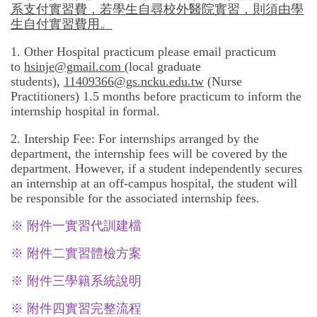
系支付實習費，若學生自尋校外醫院實習，則須由學
生自付實習費用。
1. Other Hospital practicum please email practicum
to
hsinje@gmail.com
(local graduate
students),
11409366@gs.ncku.edu.tw
(Nurse
Practitioners) 1.5 months before practicum to inform the
internship hospital in formal.
2. Intership Fee: For internships arranged by the
department, the internship fees will be covered by the
department. However, if a student independently secures
an internship at an off-campus hospital, the student will
be responsible for the associated internship fees.
※ 附件一
實習代訓建檔
※ 附件二
實習體檢方案
※ 附件三
學籍系統說明
※ 附件四
實習完整流程