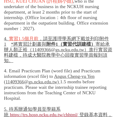
HSU, KUEI CHUAN
(許桂娟小姐)
,
who is the
undertaker of the business in the NCKUH nursing
department, at least 2 months prior to the start of
internship. (Office location：4th floor of nursing
department in the outpatient building. Office extension
number：2027).
4.
實習
1.5
個月前
，請至護理學系網下載並列印附件
1
*
將實習計劃書與
附件
1
（實習代訓建檔）
寄給承
辦人顏正裕（
11409366@gs.ncku.edu.tw）
進行實習資
料建檔，待成大醫院教學中心回復實習學員報到須
知。
4. Email Practicum Plan (word file) and Practicum
information (excel file) to
Angus Cheng-yu Yen
(11409366@gs.ncku.edu.tw)
1.5 months before
practicum. Please wait the internship trainee reporting
instructions from the Teaching Center of NCKU
Hospital.
5.
待
系辦通知學員至學籍系
統
https://trs.hosp.ncku.edu.tw/chhtml/
登錄基本資料，