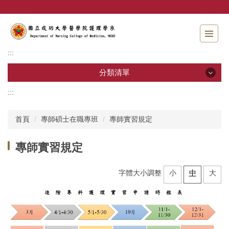
跳
到
主
要
內
:::
容
區
分類清單
:::
分類清單
首頁
專師碩士在職專班
專師實習規定
招生資訊
專師實習規定
系所介紹
教職員工
字體大小調整
小
中
大
學士班
碩士班