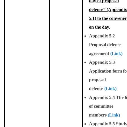
day of proposal
defense” (Appendi
5.1) to the convener
on the day.
Appendix 5.2
Proposal defense
agreement
(Link)
Appendix 5.3
Application form fo
proposal
defense
(Link)
Appendix 5.4 The li
of committee
members
(Link)
Appendix 5.5 Stud