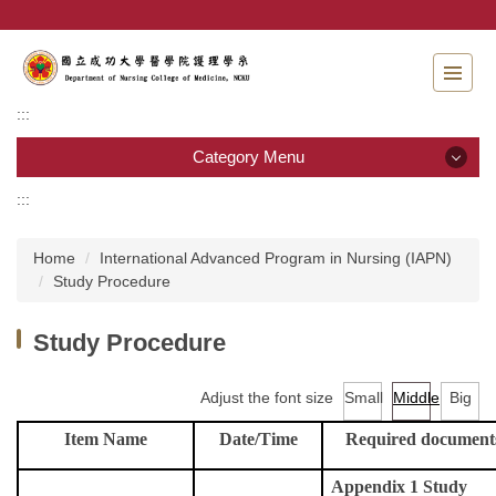
Jump
to
the
main
content
:::
block
Category Menu
:::
Category Menu
Home
International Advanced Program in Nursing (IAPN)
Admissions
Study Procedure
Introduction to the Department of Nursing
Study Procedure
Faculty
Adjust the font size
Small
Middle
Big
Undergraduate program
Item Name
Date/Time
Required document
Master program
Appendix 1 Study