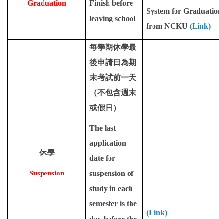
Graduation
Finish before
System for Graduatio
leaving school
from NCKU
(Link)
每學期休學最
後申請日為期
末考試前一天
（不包含週末
或假日）
The last
application
休學
date for
Suspension
suspension of
study in each
semester is the
(Link)
day before the