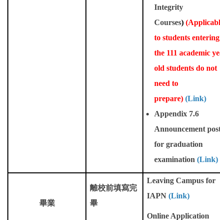
Integrity
Courses
)
(
Applicab
to students entering
the 111 academic ye
old students do not
need to
prepare)
(Link)
Appendix 7.6
Announcement pos
for graduation
examination
(Link)
Leaving Campus for
離校前填寫完
IAPN
(Link)
畢業
畢
Online Application