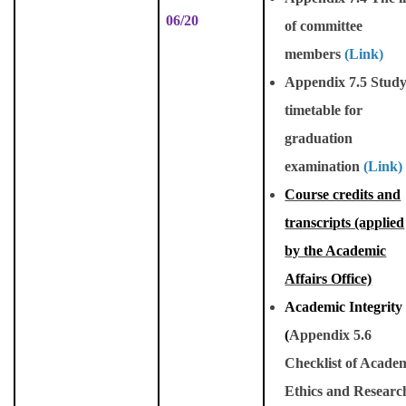
06/20
of committee
members
(Link)
Appendix 7.5 Stud
timetable for
graduation
examination
(Link)
Course credits and
transcripts (applied
by the Academic
Affairs Office)
Academic Integrity
(
Appendix 5.6
Checklist of Acade
Ethics and Researc