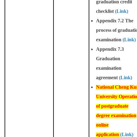
graduation credit
checklist
(Link)
Appendix 7.2 The
process of graduati
examination
(Link)
Appendix 7.3
Graduation
examination
agreement
(Link)
National Cheng Ku
University Operati
of postgraduate
degree examination
online
application
(Link)