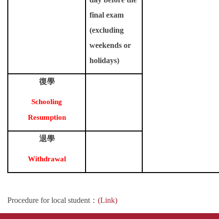
final exam
(excluding
weekends or
holidays)
復學
Schooling
Resumption
退學
Withdrawal
Procedure for local student
：
(Link)