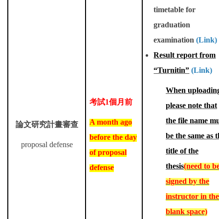
timetable for
graduation
examination
(Link)
Result report from
“Turnitin”
(Link)
When uploadin
考試
1
個月前
please note that
the file name m
A month ago
論文研究計畫審查
be the same as t
before the day
proposal defense
title of the
of proposal
thesis
(need to b
defense
signed by the
instructor in the
blank space)