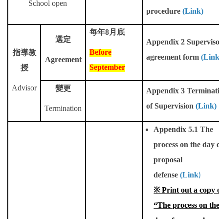
School open
Master Program for Nurse Practitioners
procedure
(
Link
)
每年
8
月底
International Advanced Program in Nursing (IAPN)
選定
Appendix 2 Supervis
Before
指導教
International Doctoral Program in Nursing (IDPN)
agreement form
(Link
Agreement
September
授
Room Booking
Advisor
變更
Appendix 3 Terminat
Scholarships and Grants
of Supervision
(Link)
Termination
International Exchange Activities
Appendix 5.1 The
Regulations
process on the day 
proposal
defense
(Link
)
※ Print out a copy 
“The process on th