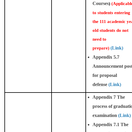
Courses
)
(
Applicabl
to students entering
the 111 academic ye
old students do not
need to
prepare)
(Link)
Appendix 5.7
Announcement pos
for proposal
defense
(Link)
Appendix 7 The
process of graduati
examination
(Link)
Appendix 7.1 The