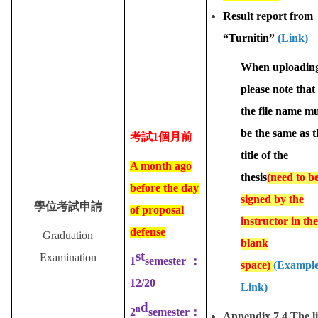
Result report from
“Turnitin”
(Link)
When uploadin
please note that
the file name m
be the same as t
考試
1
個月前
title of the
A month ago
thesis
(need to b
before the day
signed by the
學位考試申請
of proposal
instructor in the
defense
Graduation
blank
st
Examination
1
semester
：
space)
(Exampl
12/20
Link
)
d
n
2
semester
：
Appendix 7.4 The li