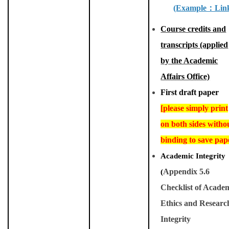
(Example
：
Lin
Course credits and
transcripts (applied
by the Academic
Affairs Office)
First draft paper
[please simply print
on both sides witho
binding to save pap
Academic Integrity
(
Appendix 5.6
Checklist of Acade
Ethics and Researc
Integrity