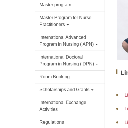
Master program
Master Program for Nurse
Practitioners
International Advanced
Program in Nursing (IAPN)
International Doctoral
Program in Nursing (IDPN)
L
Room Booking
Scholarships and Grants
L
International Exchange
L
Activities
Regulations
L