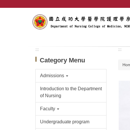
Jump
to
the
main
content
block
:::
:::
Category Menu
Ho
Admissions
Introduction to the Department
of Nursing
Faculty
Undergraduate program