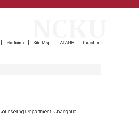
Medicine
Site Map
APANE
Facebook
 Counseling Department, Changhua