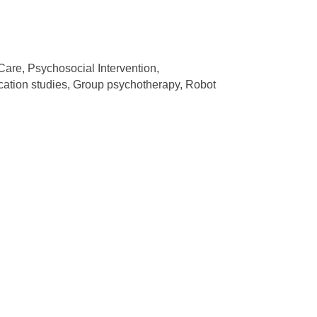
Care, Psychosocial Intervention,
ation studies, Group psychotherapy, Robot