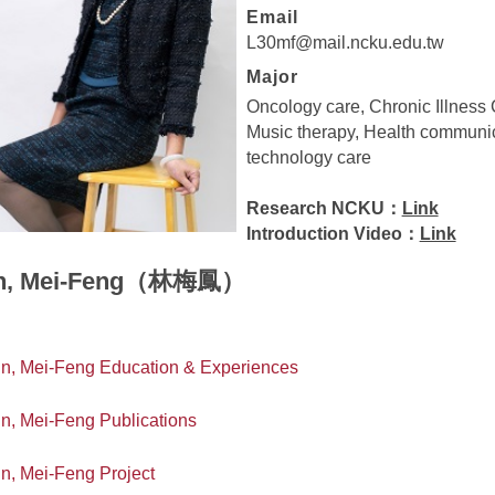
Email
L30mf@mail.ncku.edu.tw
Major
Oncology care, Chronic Illness 
Music therapy, Health communic
technology care
Research NCKU：
Link
Introduction Video：
Link
in, Mei-Feng（林梅鳳）
in, Mei-Feng Education & Experiences
in, Mei-Feng Publications
in, Mei-Feng Project