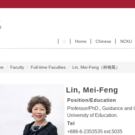
:::
Home
Chinese
NCKU
me
Faculty
Full-time Faculties
Lin, Mei-Feng（林梅鳳）
Lin, Mei-Feng
Position/Education
Professor/PhD., Guidance and
University of Education.
Tel
+886-6-2353535 ext.5035