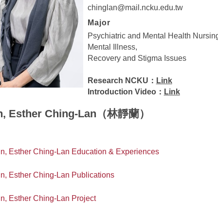
chinglan@mail.ncku.edu.tw
Major
Psychiatric and Mental Health Nursin
Mental Illness,
Recovery and Stigma Issues
Research NCKU：
Link
Introduction Video：
Link
n, Esther Ching-Lan（林靜蘭）
in, Esther Ching-Lan Education & Experiences
in, Esther Ching-Lan Publications
in, Esther Ching-Lan Project