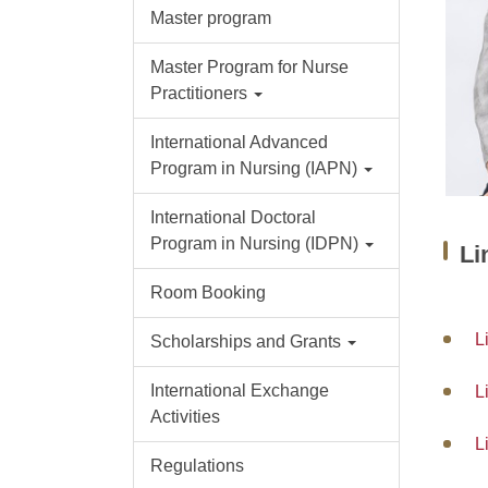
Master program
Master Program for Nurse
Practitioners
International Advanced
Program in Nursing (IAPN)
International Doctoral
Program in Nursing (IDPN)
Li
Room Booking
L
Scholarships and Grants
International Exchange
L
Activities
L
Regulations