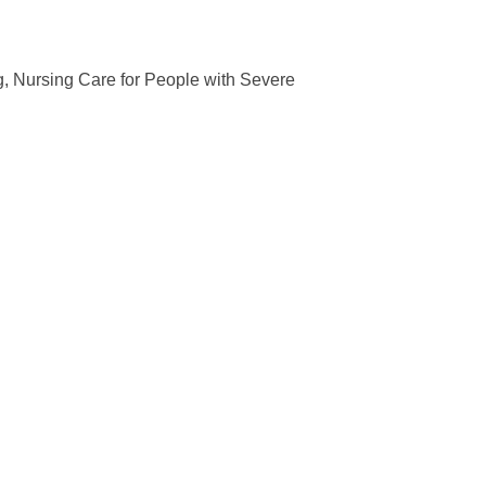
g, Nursing Care for People with Severe