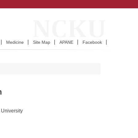
Medicine
Site Map
APANE
Facebook
n
 University