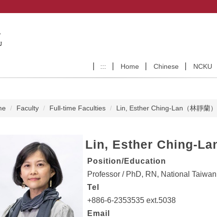
:::
Home
Chinese
NCKU
me
Faculty
Full-time Faculties
Lin, Esther Ching-Lan（林靜蘭）
Lin, Esther Ching-La
Position/Education
Professor / PhD, RN, National Taiwan
Tel
+886-6-2353535 ext.5038
Email