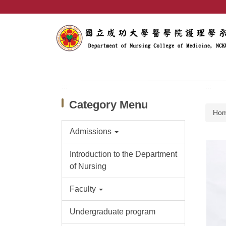
Jump
to
the
main
content
block
:::
:::
Category Menu
Ho
Admissions
Introduction to the Department
of Nursing
Faculty
Undergraduate program