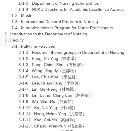
1-1-3 . Department of Nursing Scholarships
1-1-4 . NCKU Directions for Academic Excellence Awards
1-2 . Master
1-3 . International Doctoral Program in Nursing
1-4 . In-service Master Program for Nurse Practitioners
2 . Introduction to the Department of Nursing
3 . Faculty
3-1 . Full-time Faculties
3-1-1 . Research theme groups in Department of Nursing
3-1-2 . Fang, Su-Ying（方素瓔）
3-1-3 . Fang, Chiou-Shu （方楸淑）
3-1-4 . Wang, Jing-Jy（王靜枝）
3-1-5 . Lee, Chia-Kuei（李佳桂）
3-1-6 . Lee, Huan-Fang（李歡芳）
3-1-7 . Lin, Mei-Feng（林梅鳳）
3-1-8 . Lin, Esther Ching-Lan（林靜蘭）
3-1-9 . Wu, Wan-Ru（吳婉如）
3-1-10 . Ko, Nai-Ying（柯乃熒）
3-1-11 . Hung, Hsiao-Ying（洪筱瑩）
3-1-12 . Kao, Chi-Yin（高綺吟）
3-1-13 . Chang, Wen-Yun（張文芸）