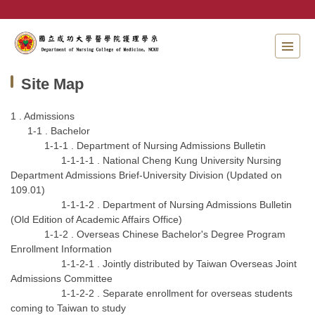
Jump
to
the
main
content
Site Map
block
1 . Admissions
1-1 . Bachelor
1-1-1 . Department of Nursing Admissions Bulletin
1-1-1-1 . National Cheng Kung University Nursing
Department Admissions Brief-University Division (Updated on
109.01)
1-1-1-2 . Department of Nursing Admissions Bulletin
(Old Edition of Academic Affairs Office)
1-1-2 . Overseas Chinese Bachelor's Degree Program
Enrollment Information
1-1-2-1 . Jointly distributed by Taiwan Overseas Joint
Admissions Committee
1-1-2-2 . Separate enrollment for overseas students
coming to Taiwan to study