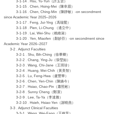
3-1-14 . Hsu, Yu-Yun（許玉雲）
3-1-15 . Chen, Hsing-Mei（陳幸眉）
3-1-16 . Chen, Ching-Min（陳靜敏）-on secondment
since Academic Year 2025–2026
3-1-17 . Feng, Jui-Ying（馮瑞鶯）
3-1-18 . Pien, Li-Chung （邊立中）
3-1-19 . Lai, Wei-Shu（賴維淑）
3-1-20 . Yen, Miaofen（顏妙芬）-on secondment since
Academic Year 2026–2027
3-2 . Adjunct Faculties
3-2-1 . Shu, Bih-Ching（徐畢卿）
3-2-2 . Chang, Ying-Ju（張瑩如）
3-2-3 . Wang, Chi-Jane（王琪珍）
3-2-4 . Huang, Mei-Chih（黃美智）
3-2-5 . Lu, Feng-Hwa（盧豐華）
3-2-6 . Chen, Yen-Chin（陳嬿今）
3-2-7 . Hsiao, Chao-Pin（蕭照彬）
3-2-8 . Sunny Cheng（鄭潔）
3-2-9 . Lee, Ta-Ya（李達雅）
3-2-10 . Hsieh, Hsiao-Yen（謝曉燕）
3-3 . Adjunct Clinical Faculties
3-3-1 . Wang, Wei-Fang（王維芳）