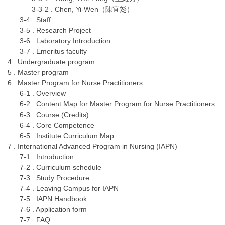
3-3-2 . Chen, Yi-Wen（陳宜彣）
3-4 . Staff
3-5 . Research Project
3-6 . Laboratory Introduction
3-7 . Emeritus faculty
4 . Undergraduate program
5 . Master program
6 . Master Program for Nurse Practitioners
6-1 . Overview
6-2 . Content Map for Master Program for Nurse Practitioners
6-3 . Course (Credits)
6-4 . Core Competence
6-5 . Institute Curriculum Map
7 . International Advanced Program in Nursing (IAPN)
7-1 . Introduction
7-2 . Curriculum schedule
7-3 . Study Procedure
7-4 . Leaving Campus for IAPN
7-5 . IAPN Handbook
7-6 . Application form
7-7 . FAQ