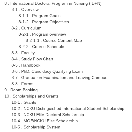
8 . International Doctoral Program in Nursing (IDPN)
8-1 . Overview
8-1-1 . Program Goals
8-1-2 . Program Objectives
8-2 . Curriculum
8-2-1 . Program overview
8-2-1-1 . Course Content Map
8-2-2 . Course Schedule
8-3 . Faculty
8-4 . Study Flow Chart
8-5 . Handbook
8-6 . PhD. Candidacy Qualifying Exam
8-7 . Graduation Examination and Leaving Campus
8-8 . Forms
9 . Room Booking
10 . Scholarships and Grants
10-1 . Grants
10-2 . NCKU Distinguished International Student Scholarship
10-3 . NCKU Elite Doctoral Scholarship
10-4 . MOE/NCKU Elite Scholarship
10-5 . Scholarship System