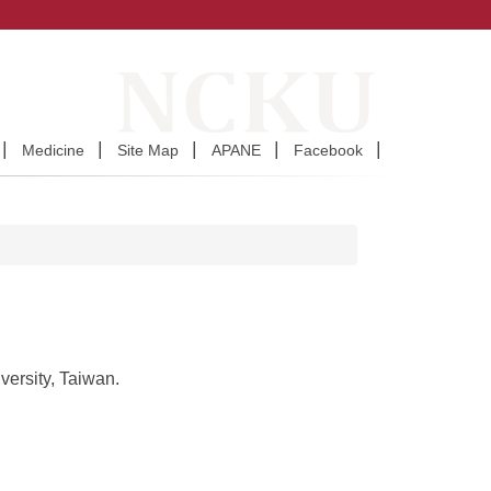
Medicine
Site Map
APANE
Facebook
ersity, Taiwan.