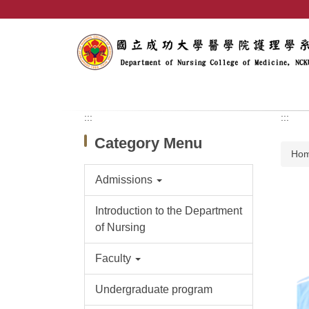
Jump
to
the
main
content
block
:::
:::
Category Menu
Ho
Admissions
Introduction to the Department
of Nursing
Faculty
Undergraduate program