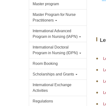
Master program
Master Program for Nurse
Practitioners
International Advanced
Program in Nursing (IAPN)
L
International Doctoral
Program in Nursing (IDPN)
L
Room Booking
L
Scholarships and Grants
L
International Exchange
Activities
L
Regulations
L