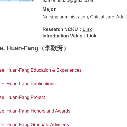
eamonn0330@gmail.com
Major
Nursing administration, Critical care, Adul
Research NCKU：
Link
Introduction Video：
Link
ee, Huan-Fang（李歡芳）
ee, Huan-Fang Education & Experiences
ee, Huan-Fang Publications
ee, Huan-Fang Project
ee, Huan-Fang Honors and Awards
ee, Huan-Fang Graduate Advisees