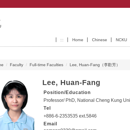
:::
Home
Chinese
NCKU
me
Faculty
Full-time Faculties
Lee, Huan-Fang（李歡芳）
Lee, Huan-Fang
Position/Education
Professor/ PhD, National Cheng Kung Univ
Tel
+886-6-2353535 ext.5846
Email