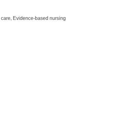
t care,
Evidence-based nursing