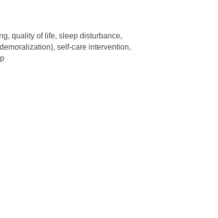
g, quality of life, sleep disturbance,
emoralization), self-care intervention,
up