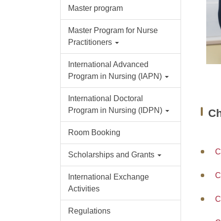
Master program
Master Program for Nurse
Practitioners
International Advanced
Program in Nursing (IAPN)
International Doctoral
Program in Nursing (IDPN)
C
Room Booking
C
Scholarships and Grants
C
International Exchange
Activities
C
Regulations