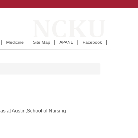
Medicine
Site Map
APANE
Facebook
as at Austin,School of Nursing