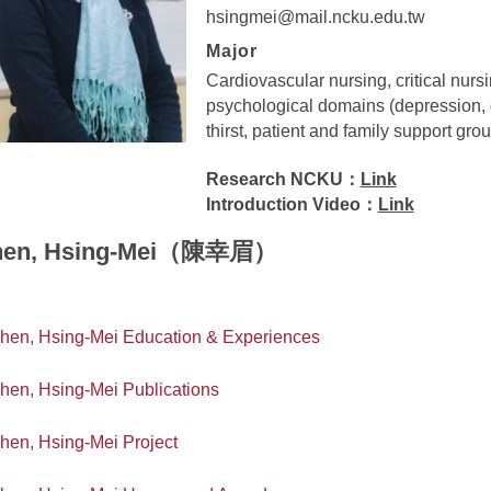
hsingmei@mail.ncku.edu.tw
Major
Cardiovascular nursing, critical nursin
psychological domains (depression, d
thirst, patient and family support gro
Research NCKU：
Link
Introduction Video：
Link
hen, Hsing-Mei（陳幸眉）
hen, Hsing-Mei Education & Experiences
hen, Hsing-Mei Publications
hen, Hsing-Mei Project