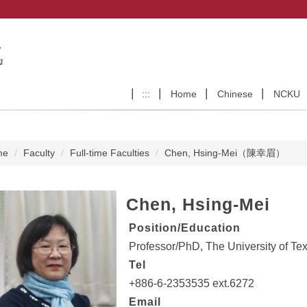
:::
Home
Chinese
NCKU
me
Faculty
Full-time Faculties
Chen, Hsing-Mei（陳幸眉）
Chen, Hsing-Mei
Position/Education
Professor/PhD, The University of Tex
Tel
+886-6-2353535 ext.6272
Email