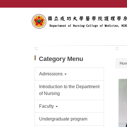
Jump
to
the
main
content
block
:::
:::
Category Menu
Ho
Admissions
Introduction to the Department
of Nursing
Faculty
Undergraduate program