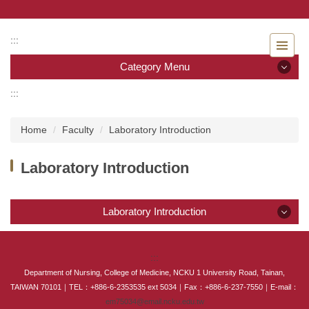
Jump
to
the
:::
main
Category Menu
content
block
:::
Category Menu
Home
Faculty
Laboratory Introduction
Admissions
Laboratory Introduction
Introduction to the Department of Nursing
Faculty
Laboratory Introduction
Undergraduate program
Laboratory Introduction
:::
Master program
Department of Nursing, College of Medicine, NCKU 1 University Road, Tainan,
TAIWAN 70101｜TEL：+886-6-2353535 ext 5034｜Fax：+886-6-237-7550｜E-mail：
Master Program for Nurse Practitioners
em75034@email.ncku.edu.tw