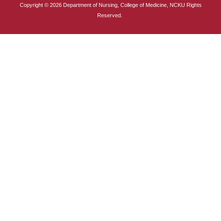
Copyright © 2026 Department of Nursing, College of Medicine, NCKU Rights
International Advanced Program in Nursing (IAPN)
Reserved.
International Doctoral Program in Nursing (IDPN)
Room Booking
Scholarships and Grants
International Exchange Activities
Regulations