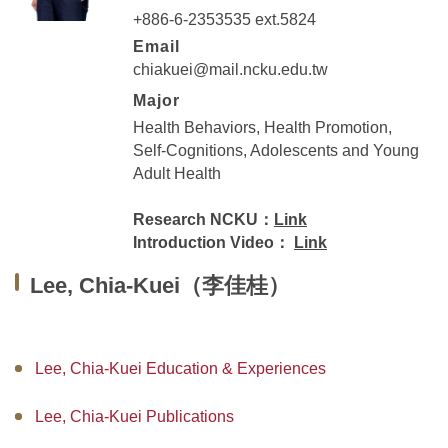
+886-6-2353535 ext.5824
Master Program for Nurse Practitioners
Email
International Advanced Program in Nursing (IAPN)
chiakuei@mail.ncku.edu.tw
Major
International Doctoral Program in Nursing (IDPN)
Health Behaviors, Health Promotion,
Self-Cognitions, Adolescents and Young
Room Booking
Adult Health
Scholarships and Grants
Research NCKU：
Link
Introduction Video：
Link
International Exchange Activities
Lee, Chia-Kuei（李佳桂）
Regulations
Lee, Chia-Kuei Education & Experiences
Lee, Chia-Kuei Publications