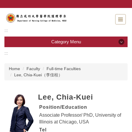
Jump
to
the
main
content
:::
block
Category Menu
:::
Category Menu
Home
Faculty
Full-time Faculties
Admissions
Lee, Chia-Kuei（李佳桂）
Introduction to the Department of Nursing
Lee, Chia-Kuei
Faculty
Position/Education
Undergraduate program
Associate Professor/ PhD,
University of
Illinois at Chicago
, USA
Master program
Tel