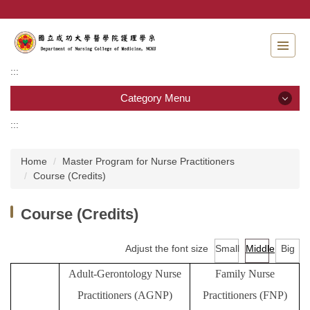
Jump
to
the
main
content
:::
block
Category Menu
:::
Category Menu
Home
Master Program for Nurse Practitioners
Admissions
Course (Credits)
Introduction to the Department of Nursing
Course (Credits)
Faculty
Adjust the font size
Small
Middle
Big
Undergraduate program
Adult-Gerontology Nurse
Family Nurse
Master program
Practitioners
(AGNP)
Practitioners
(FNP)