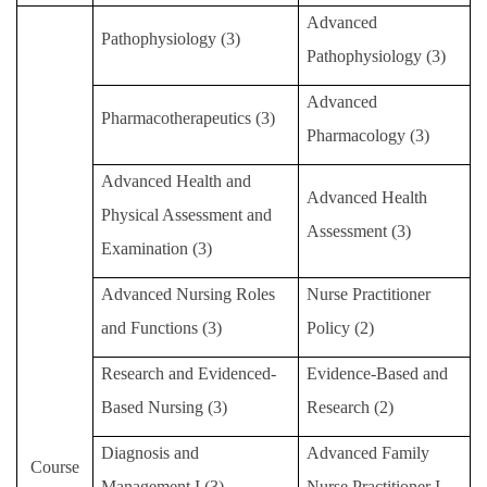
Advanced
Master Program for Nurse Practitioners
Pathophysiology (3)
Pathophysiology (3)
International Advanced Program in Nursing (IAPN)
Advanced
Pharmacotherapeutics (3)
International Doctoral Program in Nursing (IDPN)
Pharmacology (3)
Room Booking
Advanced Health and
Advanced Health
Physical Assessment and
Scholarships and Grants
Assessment (3)
Examination (3)
International Exchange Activities
Advanced Nursing Roles
Nurse Practitioner
Regulations
and Functions (3)
Policy (2)
Research and Evidenced-
Evidence-Based and
Based Nursing (3)
Research (2)
Diagnosis and
Advanced Family
Course
Management
I
(3)
Nurse Practitioner
I