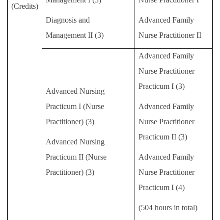
(Credits)
Diagnosis and
Advanced Family
Management
II
(3)
Nurse Practitioner
II
Advanced Family
Nurse Practitioner
Practicum I (3)
Advanced Nursing
Practicum
I
(Nurse
Advanced Family
Practitioner) (3)
Nurse Practitioner
Practicum II (3)
Advanced Nursing
Practicum
II
(Nurse
Advanced Family
Practitioner) (3)
Nurse Practitioner
Practicum I (4)
(504 hours in total)