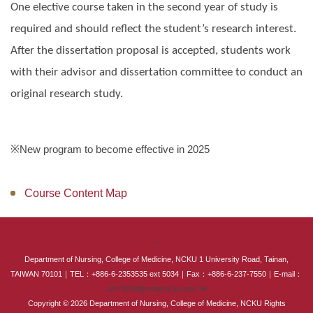
One elective course taken in the second year of study is
Master Program for Nurse Practitioners
required and should reflect the student’s research interest.
International Advanced Program in Nursing (IAPN)
After the dissertation proposal is accepted, students work
with their advisor and dissertation committee to conduct an
International Doctoral Program in Nursing (IDPN)
original research study.
Room Booking
Scholarships and Grants
※New program to become effective in 2025
International Exchange Activities
Course Content Map
Regulations
:::
Department of Nursing, College of Medicine, NCKU 1 University Road, Tainan,
TAIWAN 70101｜TEL：+886-6-2353535 ext 5034｜Fax：+886-6-237-7550｜E-mail：
em75034@email.ncku.edu.tw
Copyright © 2026 Department of Nursing, College of Medicine, NCKU Rights