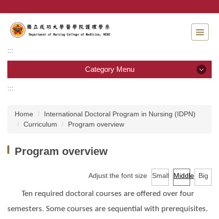
Jump
to
the
main
content
:::
block
Category Menu
:::
Category Menu
Home
International Doctoral Program in Nursing (IDPN)
Admissions
Curriculum
Program overview
Introduction to the Department of Nursing
Program overview
Faculty
Adjust the font size
Small
Middle
Big
Undergraduate program
Ten required doctoral courses are offered over four
Master program
semesters. Some courses are sequential with prerequisites.