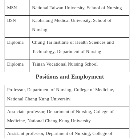
International Advanced Program in Nursing (IAPN)
MSN
National Taiwan University, School of Nursing
BSN
Kaohsiung Medical University, School of
International Doctoral Program in Nursing (IDPN)
Nursing
Room Booking
Diploma
Chung Tai Institute of Health Sciences and
Scholarships and Grants
Technology, Department of Nursing
International Exchange Activities
Diploma
Tainan Vocational Nursing School
Regulations
Positions and Employment
Professor, Department of Nursing, College of Medicine,
National Cheng Kung University.
Associate professor, Department of Nursing, College of
Medicine, National Cheng Kung University.
Assistant professor, Department of Nursing, College of