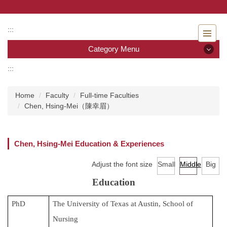
Jump
to
the
:::
main
Category Menu
content
block
:::
Category Menu
Home
Faculty
Full-time Faculties
Admissions
Chen, Hsing-Mei（陳幸眉）
Introduction to the Department of Nursing
Chen, Hsing-Mei Education & Experiences
Faculty
Adjust the font size
Small
Middle
Big
Undergraduate program
Education
Master program
PhD
The University of Texas at Austin, School of
Master Program for Nurse Practitioners
Nursing