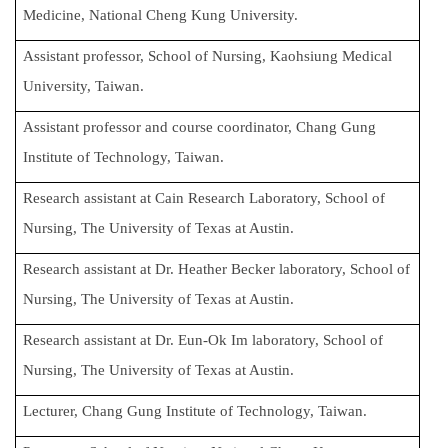
Medicine, National Cheng Kung University.
Assistant professor, School of Nursing, Kaohsiung Medical
University, Taiwan.
Assistant professor and course coordinator, Chang Gung
Institute of Technology, Taiwan.
Research assistant at Cain Research Laboratory, School of
Nursing, The University of Texas at Austin.
Research assistant at Dr. Heather Becker laboratory, School of
Nursing, The University of Texas at Austin.
Research assistant at Dr. Eun-Ok Im laboratory, School of
Nursing, The University of Texas at Austin.
Lecturer, Chang Gung Institute of Technology, Taiwan.