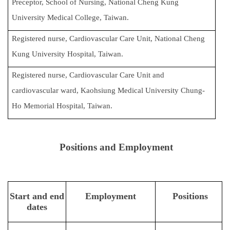
Preceptor, School of Nursing, National Cheng Kung
University Medical College, Taiwan.
Registered nurse, Cardiovascular Care Unit, National Cheng
Kung University Hospital, Taiwan.
Registered nurse, Cardiovascular Care Unit and
cardiovascular ward, Kaohsiung Medical University Chung-
Ho Memorial Hospital, Taiwan.
Positions and Employment
Start and end
Employment
Positions
dates