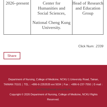
2026–present
Center for
Head of Research
Humanities and
and Education
Social Sciences,
Group
National Cheng Kung
University.
Click Num:
2339
Share
:::
Department of Nursing, College of Medicine, NCKU 1 University Road, Tainan,
TAIWAN 70101｜TEL：+886-6-2353535 ext 5034｜Fax：+886-6-237-7550｜E-mail：
em75034@email.ncku.edu.tw
Copyright © 2026 Department of Nursing, College of Medicine, NCKU Rights
Reserved.