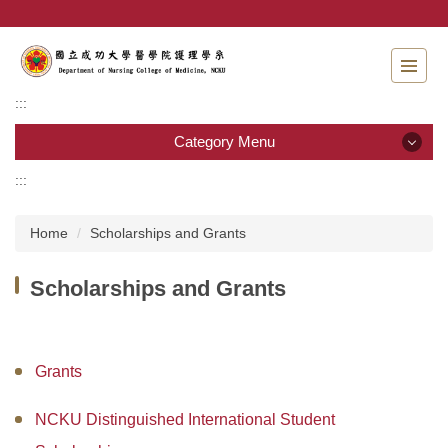
Jump
to
the
main
content
:::
block
Category Menu
:::
Category Menu
Home
Scholarships and Grants
Admissions
Scholarships and Grants
Introduction to the Department of Nursing
Faculty
Grants
Undergraduate program
NCKU Distinguished International Student
Master program