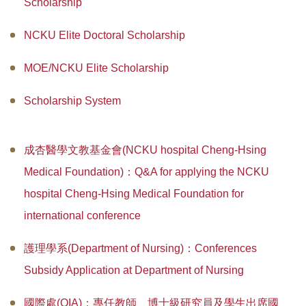
Scholarship
Master Program for Nurse Practitioners
NCKU Elite Doctoral Scholarship
International Advanced Program in Nursing (IAPN)
MOE/NCKU Elite Scholarship
International Doctoral Program in Nursing (IDPN)
Scholarship System
Room Booking
Scholarships and Grants
成杏醫學文教基金會(NCKU hospital Cheng-Hsing
International Exchange Activities
Medical Foundation)：Q&A for applying the NCKU
hospital Cheng-Hsing Medical Foundation for
Regulations
international conference
護理學系(Department of Nursing)：Conferences
Subsidy Application at Department of Nursing
國際處(OIA)：專任教師、博士級研究員及學生出席國