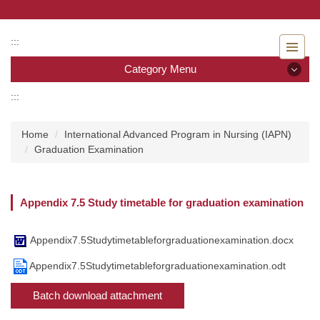
Jump
to
the
:::
main
Category Menu
content
block
:::
Category Menu
Home
International Advanced Program in Nursing (IAPN)
Admissions
Graduation Examination
Introduction to the Department of Nursing
Appendix 7.5 Study timetable for graduation examination
Faculty
Undergraduate program
Appendix7.5Studytimetableforgraduationexamination.docx
Appendix7.5Studytimetableforgraduationexamination.odt
Master program
Batch download attachment
Master Program for Nurse Practitioners