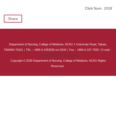
International Advanced Program in Nursing (IAPN)
Click Num:
1018
International Doctoral Program in Nursing (IDPN)
Share
Room Booking
:::
Scholarships and Grants
Department of Nursing, College of Medicine, NCKU 1 University Road, Tainan,
TAIWAN 70101｜TEL：+886-6-2353535 ext 5034｜Fax：+886-6-237-7550｜E-mail：
International Exchange Activities
em75034@email.ncku.edu.tw
Copyright © 2026 Department of Nursing, College of Medicine, NCKU Rights
Regulations
Reserved.