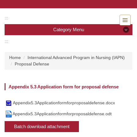
Jump
to
the
:::
main
Category Menu
content
block
:::
Category Menu
Home
International Advanced Program in Nursing (IAPN)
Admissions
Proposal Defense
Introduction to the Department of Nursing
Appendix 5.3 Application form for proposal defense
Faculty
Undergraduate program
Appendix5.3Applicationformforproposaldefense.docx
Appendix5.3Applicationformforproposaldefense.odt
Master program
Batch download attachment
Master Program for Nurse Practitioners