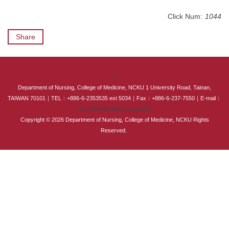
International Advanced Program in Nursing (IAPN)
Click Num:
1044
International Doctoral Program in Nursing (IDPN)
Share
Room Booking
:::
Scholarships and Grants
Department of Nursing, College of Medicine, NCKU 1 University Road, Tainan,
TAIWAN 70101｜TEL：+886-6-2353535 ext 5034｜Fax：+886-6-237-7550｜E-mail：
International Exchange Activities
em75034@email.ncku.edu.tw
Copyright © 2026 Department of Nursing, College of Medicine, NCKU Rights
Regulations
Reserved.