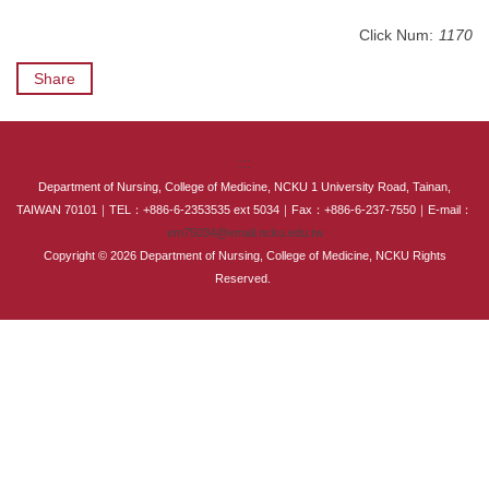
International Advanced Program in Nursing (IAPN)
Click Num:
1170
International Doctoral Program in Nursing (IDPN)
Share
Room Booking
:::
Scholarships and Grants
Department of Nursing, College of Medicine, NCKU 1 University Road, Tainan,
TAIWAN 70101｜TEL：+886-6-2353535 ext 5034｜Fax：+886-6-237-7550｜E-mail：
International Exchange Activities
em75034@email.ncku.edu.tw
Copyright © 2026 Department of Nursing, College of Medicine, NCKU Rights
Regulations
Reserved.