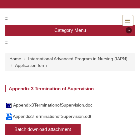
Jump
to
the
:::
main
Category Menu
content
block
:::
Category Menu
Home
International Advanced Program in Nursing (IAPN)
Admissions
Application form
Introduction to the Department of Nursing
Appendix 3 Termination of Supervision
Faculty
Undergraduate program
Appendix3TerminationofSupervision.doc
Appendix3TerminationofSupervision.odt
Master program
Batch download attachment
Master Program for Nurse Practitioners