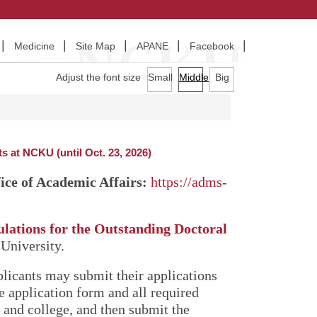
Medicine
Site Map
APANE
Facebook
Adjust the font size
Small
Middle
Big
 at NCKU (until Oct. 23, 2026)
ice of Academic Affairs:
https://adms-
lations for the Outstanding Doctoral
University.
plicants may submit their applications
he application form and all required
and college, and then submit the