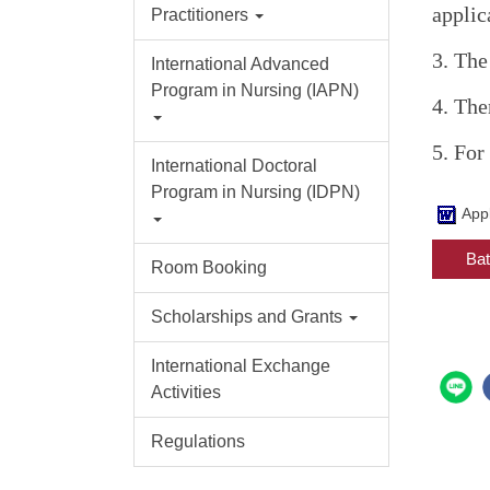
applic
Practitioners
3. The
International Advanced
Program in Nursing (IAPN)
4. The
5. For
International Doctoral
Program in Nursing (IDPN)
App
Bat
Room Booking
Scholarships and Grants
International Exchange
Activities
Regulations