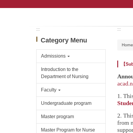
Jump
to
the
main
content
:::
:::
block
Category Menu
Hom
Admissions
【Subs
Introduction to the
Annou
Department of Nursing
acad.
Faculty
1. Thi
Stude
Undergraduate program
2. Thi
Master program
from 
suppor
Master Program for Nurse