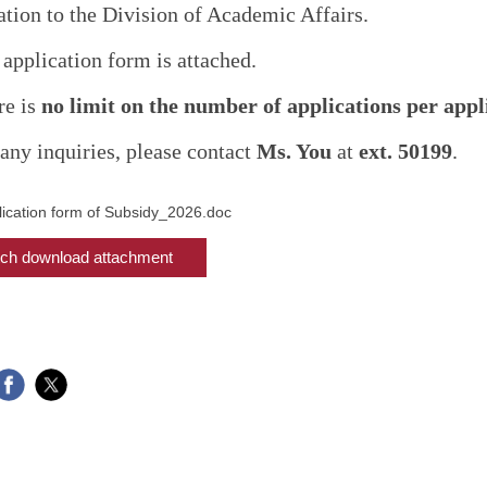
ation to the Division of Academic Affairs.
 application form is attached.
re is
no limit on the number of applications per appl
 any inquiries, please contact
Ms. You
at
ext. 50199
.
lication form of Subsidy_2026.doc
ch download attachment