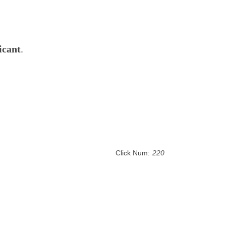
icant
.
Click Num:
220