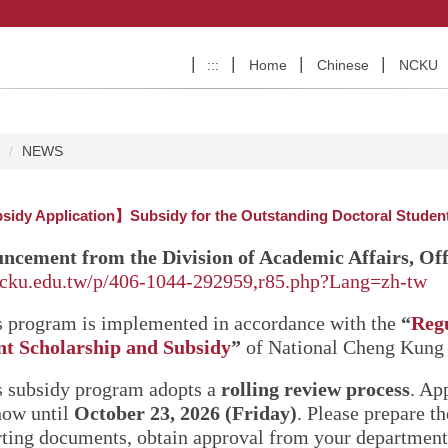
:::
Home
Chinese
NCKU
e
NEWS
idy Application】Subsidy for the Outstanding Doctoral Students
ncement from the Division of Academic Affairs, Off
ncku.edu.tw/p/406-1044-292959,r85.php?Lang=zh-tw
s program is implemented in accordance with the
“
Regu
nt Scholarship and Subsidy
”
of National Cheng Kung 
s subsidy program adopts a
rolling review process
. Ap
now until
October 23, 2026 (Friday)
. Please prepare t
ting documents, obtain approval from your department 