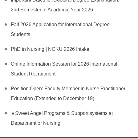
2nd Semester of Academic Year 2026
Fall 2026 Application for International Degree
Students
PhD in Nursing | NCKU 2026 Intake
Online Information Session for 2026 International
Student Recruitment
Position Open: Faculty Member in Nurse Practitioner
Education (Extended to December 19)
★Sweet Angel Programs & Support systems at
Department or Nursing