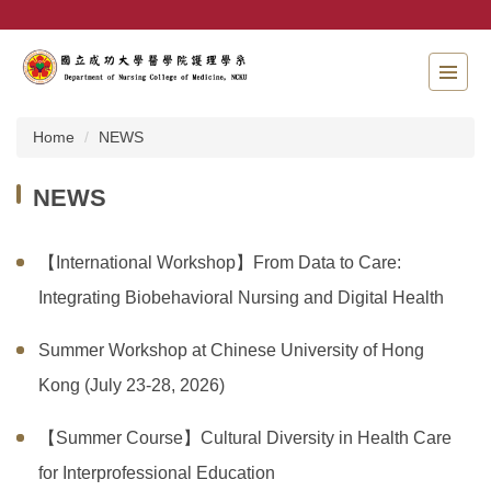
Jump
to
the
main
content
block
Home
NEWS
NEWS
【International Workshop】From Data to Care:
Integrating Biobehavioral Nursing and Digital Health
Summer Workshop at Chinese University of Hong
Kong (July 23-28, 2026)
【Summer Course】Cultural Diversity in Health Care
for Interprofessional Education