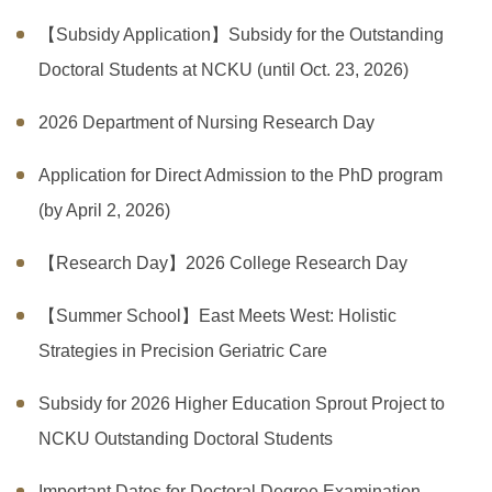
【Subsidy Application】Subsidy for the Outstanding
Doctoral Students at NCKU (until Oct. 23, 2026)
2026 Department of Nursing Research Day
Application for Direct Admission to the PhD program
(by April 2, 2026)
【Research Day】2026 College Research Day
【Summer School】East Meets West: Holistic
Strategies in Precision Geriatric Care
Subsidy for 2026 Higher Education Sprout Project to
NCKU Outstanding Doctoral Students
Important Dates for Doctoral Degree Examination,