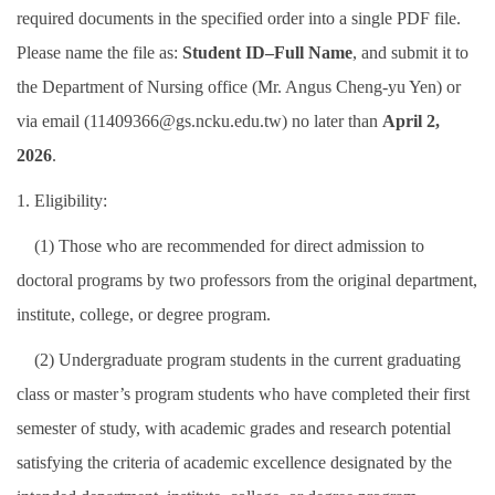
required documents in the specified order into a single PDF file.
International Advanced Program in Nursing (IAPN)
Please name the file as:
Student ID–Full Name
, and submit it to
International Doctoral Program in Nursing (IDPN)
the Department of Nursing office (Mr. Angus Cheng-yu Yen) or
via email (11409366@gs.ncku.edu.tw) no later than
April 2,
Room Booking
2026
.
Scholarships and Grants
1. Eligibility:
International Exchange Activities
(1) Those who are recommended for direct admission to
Regulations
doctoral programs by two professors from the original department,
institute, college, or degree program.
(2) Undergraduate program students in the current graduating
class or master’s program students who have completed their first
semester of study, with academic grades and research potential
satisfying the criteria of academic excellence designated by the