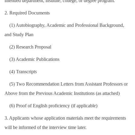
intended department, institute, college, or degree program.
2. Required Documents
(1) Autobiography, Academic and Professional Background,
and Study Plan
(2) Research Proposal
(3) Academic Publications
(4) Transcripts
(5) Two Recommendation Letters from Assistant Professors or
Above from the Previous Academic Institutions (as attached)
(6) Proof of English proficiency (if applicable)
3. Applicants whose application materials meet the requirements
will be informed of the interview time later.