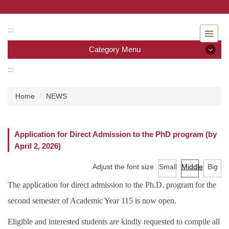
Jump
to
the
:::
main
Category Menu
content
block
:::
Category Menu
Home
NEWS
Admissions
Introduction to the Department of Nursing
Application for Direct Admission to the PhD program (by
April 2, 2026)
Faculty
Adjust the font size
Small
Middle
Big
Undergraduate program
The application for direct admission to the Ph.D. program for the
Master program
second semester of Academic Year 115 is now open.
Master Program for Nurse Practitioners
Eligible and interested students are kindly requested to compile all