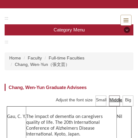
Jump
to
the
:::
main
Category Menu
content
block
:::
Category Menu
Home
Faculty
Full-time Faculties
Admissions
Chang, Wen-Yun（張文芸）
Introduction to the Department of Nursing
Chang, Wen-Yun Graduate Advisees
Faculty
Adjust the font size
Small
Middle
Big
Undergraduate program
Master program
Gau, C. Y.
The impact of dementia on caregivers
Nil
quality of life. The 20th International
Conference of Alzheimers Disease
Master Program for Nurse Practitioners
International. Kyoto, Japan.