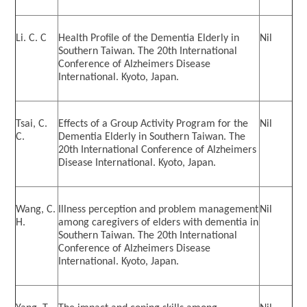
International Advanced Program in Nursing (IAPN)
Li. C. C
Health Profile of the Dementia Elderly in
Nil
International Doctoral Program in Nursing (IDPN)
Southern Taiwan. The 20th International
Conference of Alzheimers Disease
Room Booking
International. Kyoto, Japan.
Scholarships and Grants
Tsai, C.
Effects of a Group Activity Program for the
Nil
C.
Dementia Elderly in Southern Taiwan. The
International Exchange Activities
20th International Conference of Alzheimers
Disease International. Kyoto, Japan.
Regulations
Wang, C.
Illness perception and problem management
Nil
H.
among caregivers of elders with dementia in
Southern Taiwan. The 20th International
Conference of Alzheimers Disease
International. Kyoto, Japan.