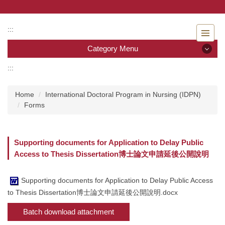
Jump
to
the
:::
main
Category Menu
content
block
:::
Category Menu
Home
International Doctoral Program in Nursing (IDPN)
Admissions
Forms
Introduction to the Department of Nursing
Supporting documents for Application to Delay Public
Faculty
Access to Thesis Dissertation博士論文申請延後公開說明
Undergraduate program
Supporting documents for Application to Delay Public Access
Master program
to Thesis Dissertation博士論文申請延後公開說明.docx
Batch download attachment
Master Program for Nurse Practitioners