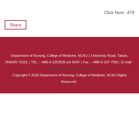
International Advanced Program in Nursing (IAPN)
Click Num:
479
International Doctoral Program in Nursing (IDPN)
Share
Room Booking
Scholarships and Grants
:::
Department of Nursing, College of Medicine, NCKU 1 University Road, Tainan,
International Exchange Activities
TAIWAN 70101｜TEL：+886-6-2353535 ext 5034｜Fax：+886-6-237-7550｜E-mail：
em75034@email.ncku.edu.tw
Copyright © 2026 Department of Nursing, College of Medicine, NCKU Rights
Regulations
Reserved.