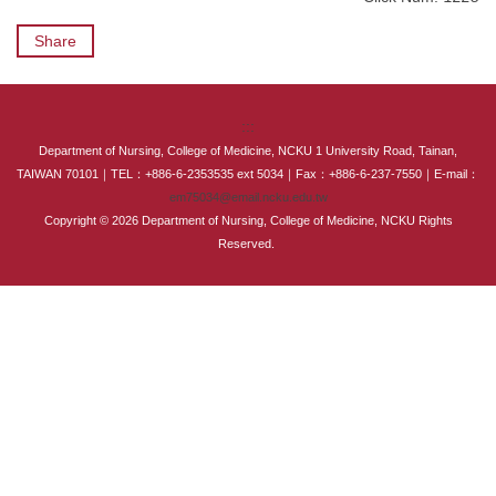
International Advanced Program in Nursing (IAPN)
Share
International Doctoral Program in Nursing (IDPN)
Room Booking
:::
Department of Nursing, College of Medicine, NCKU 1 University Road, Tainan,
Scholarships and Grants
TAIWAN 70101｜TEL：+886-6-2353535 ext 5034｜Fax：+886-6-237-7550｜E-mail：
em75034@email.ncku.edu.tw
International Exchange Activities
Copyright © 2026 Department of Nursing, College of Medicine, NCKU Rights
Reserved.
Regulations