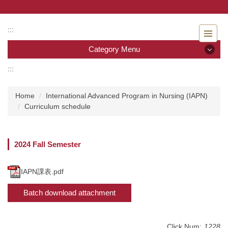
Jump
to
the
:::
main
Category Menu
content
block
:::
Category Menu
Home
International Advanced Program in Nursing (IAPN)
Admissions
Curriculum schedule
Introduction to the Department of Nursing
2024 Fall Semester
Faculty
Undergraduate program
IAPN課表.pdf
Batch download attachment
Master program
Master Program for Nurse Practitioners
Click Num:
1228