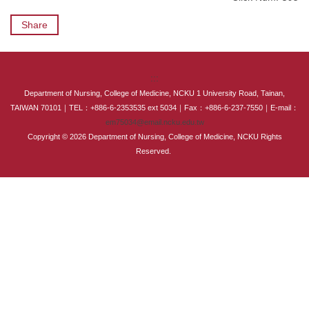
International Advanced Program in Nursing (IAPN)
Share
International Doctoral Program in Nursing (IDPN)
Room Booking
:::
Department of Nursing, College of Medicine, NCKU 1 University Road, Tainan,
Scholarships and Grants
TAIWAN 70101｜TEL：+886-6-2353535 ext 5034｜Fax：+886-6-237-7550｜E-mail：
em75034@email.ncku.edu.tw
Copyright © 2026 Department of Nursing, College of Medicine, NCKU Rights
International Exchange Activities
Reserved.
Regulations