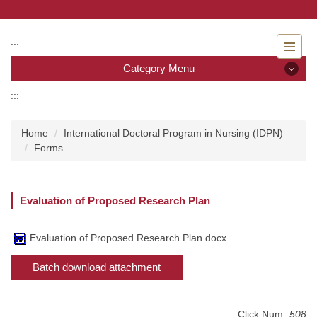
Jump
to
the
:::
main
Category Menu
content
block
:::
Category Menu
Home
International Doctoral Program in Nursing (IDPN)
Admissions
Forms
Introduction to the Department of Nursing
Evaluation of Proposed Research Plan
Faculty
Undergraduate program
Evaluation of Proposed Research Plan.docx
Batch download attachment
Master program
Master Program for Nurse Practitioners
Click Num:
508