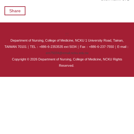
International Advanced Program in Nursing (IAPN)
Share
International Doctoral Program in Nursing (IDPN)
Room Booking
:::
Department of Nursing, College of Medicine, NCKU 1 University Road, Tainan,
Scholarships and Grants
TAIWAN 70101｜TEL：+886-6-2353535 ext 5034｜Fax：+886-6-237-7550｜E-mail：
em75034@email.ncku.edu.tw
Copyright © 2026 Department of Nursing, College of Medicine, NCKU Rights
International Exchange Activities
Reserved.
Regulations