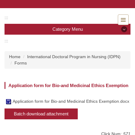
Jump
to
the
:::
main
Category Menu
content
block
:::
Category Menu
Home
International Doctoral Program in Nursing (IDPN)
Admissions
Forms
Introduction to the Department of Nursing
Application form for Bio-and Medicinal Ethics Exemption
Faculty
Undergraduate program
Application form for Bio-and Medicinal Ethics Exemption.docx
Batch download attachment
Master program
Master Program for Nurse Practitioners
Click Num:
571