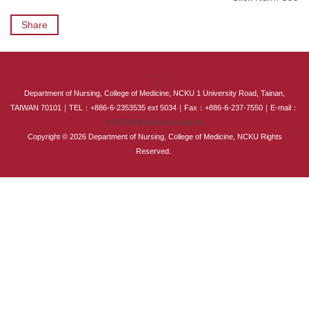
International Advanced Program in Nursing (IAPN)
Share
International Doctoral Program in Nursing (IDPN)
Room Booking
:::
Department of Nursing, College of Medicine, NCKU 1 University Road, Tainan,
Scholarships and Grants
TAIWAN 70101｜TEL：+886-6-2353535 ext 5034｜Fax：+886-6-237-7550｜E-mail：
em75034@email.ncku.edu.tw
Copyright © 2026 Department of Nursing, College of Medicine, NCKU Rights
International Exchange Activities
Reserved.
Regulations