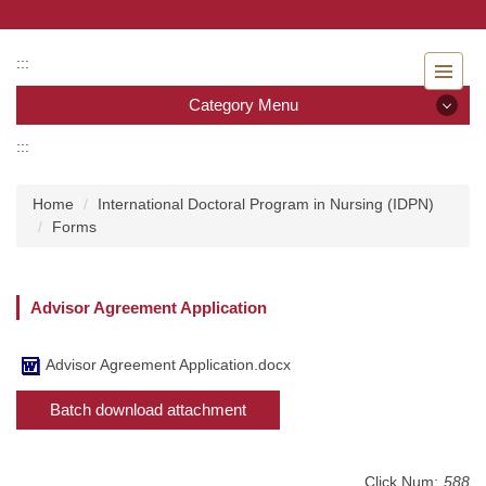
Jump
to
the
:::
main
Category Menu
content
block
:::
Category Menu
Home
International Doctoral Program in Nursing (IDPN)
Admissions
Forms
Introduction to the Department of Nursing
Advisor Agreement Application
Faculty
Undergraduate program
Advisor Agreement Application.docx
Batch download attachment
Master program
Master Program for Nurse Practitioners
Click Num:
588