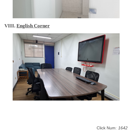
VIII.
English Corner
Click Num:
1642