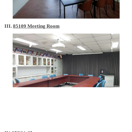
III.
85109 Meeting Room