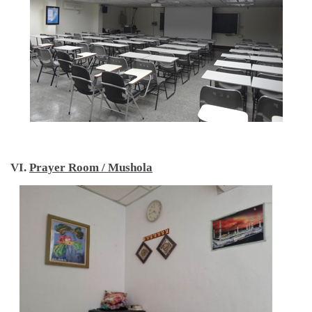
VI.
Prayer Room / Mushola