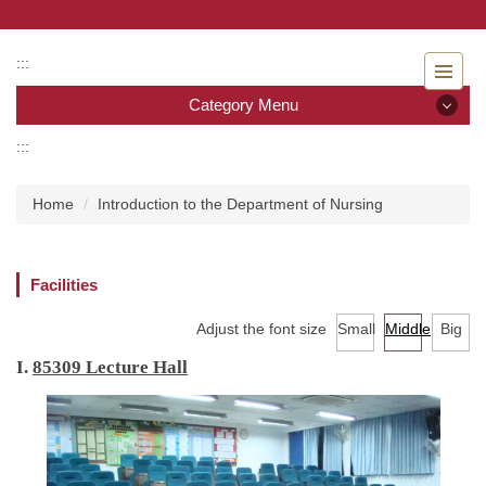
Jump
to
the
:::
main
Category Menu
content
block
:::
Category Menu
Home
Introduction to the Department of Nursing
Admissions
Introduction to the Department of Nursing
Facilities
Faculty
Adjust the font size
Small
Middle
Big
Undergraduate program
I.
85309 Lecture Hall
Master program
Master Program for Nurse Practitioners