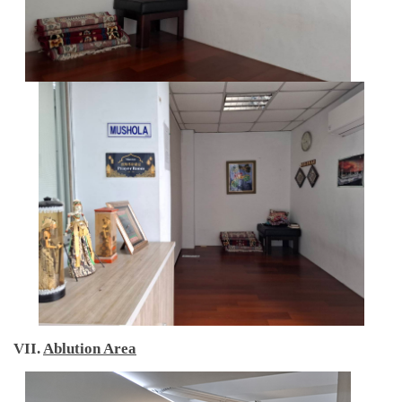
VII.
Ablution Area