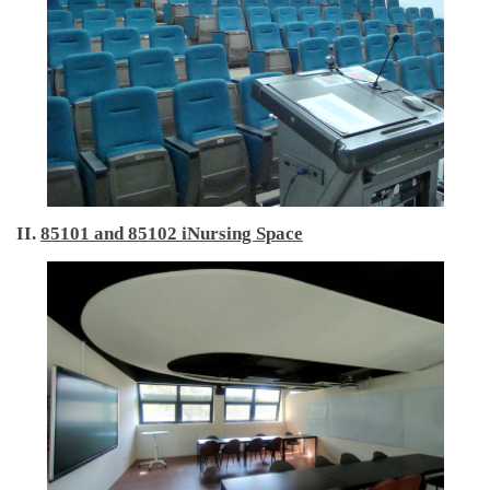
International Advanced Program in Nursing (IAPN)
International Doctoral Program in Nursing (IDPN)
Room Booking
Scholarships and Grants
International Exchange Activities
II.
85101 and 85102 iNursing Space
Regulations