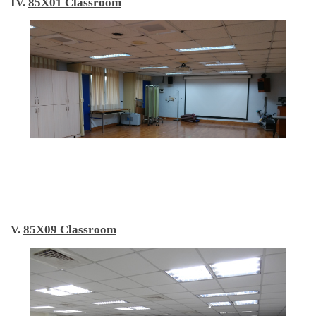
IV.
85X01 Classroom
V.
85X09 Classroom