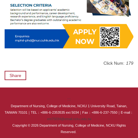
Click Num:
179
Share
:::
Department of Nursing, College of Medicine, NCKU 1 University Road, Tainan,
TAIWAN 70101｜TEL：+886-6-2353535 ext 5034｜Fax：+886-6-237-7550｜E-mail：
em75034@email.ncku.edu.tw
Copyright © 2026 Department of Nursing, College of Medicine, NCKU Rights
Reserved.