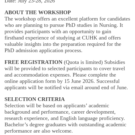
Date: July 23-28, 2026
International Advanced Program in Nursing (IAPN)
ABOUT THE WORKSHOP
The workshop offers an excellent platform for candidates
International Doctoral Program in Nursing (IDPN)
who are planning to pursue PhD studies in Nursing. It
provides participants with an opportunity to gain
Room Booking
firsthand experience of studying at CUHK and offers
valuable insights into the preparation required for the
Scholarships and Grants
PhD admission application process.
International Exchange Activities
FREE REGISTRATION
(Quota is limited) Subsidies
will be provided to selected participants to cover travel
and accommodation expenses. Please complete the
Regulations
online application form by 15 June 2026. Successful
applicants will be notified via email around end of June.
SELECTION CRITERIA
Selection will be based on applicants’ academic
background and performance, career development,
research experience, and English language proficiency.
Bachelor’s degree graduates with outstanding academic
performance are also welcome.