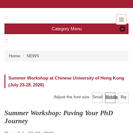
Jump
to
the
:::
main
Category Menu
content
block
:::
Category Menu
Home
NEWS
Admissions
Introduction to the Department of Nursing
Summer Workshop at Chinese University of Hong Kong
(July 23-28, 2026)
Faculty
Adjust the font size
Small
Middle
Big
Undergraduate program
Summer Workshop: Paving Your PhD
Master program
Journey
Master Program for Nurse Practitioners