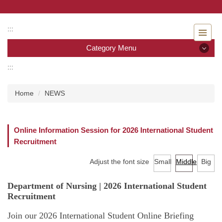
Jump
to
the
:::
main
Category Menu
content
block
:::
Category Menu
Home
NEWS
Admissions
Introduction to the Department of Nursing
Online Information Session for 2026 International Student
Recruitment
Faculty
Adjust the font size
Small
Middle
Big
Undergraduate program
Department of Nursing | 2026 International Student
Master program
Recruitment
Master Program for Nurse Practitioners
Join our 2026 International Student Online Briefing