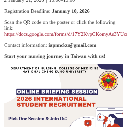
Registration Deadline:
January 10, 2026
Scan the QR code on the poster or click the following
link:
https://docs.google.com/forms/d/17Y2KvpCKomyAs3Y
Contact information:
iapnncku@gmail.com
Start your nursing journey in Taiwan with us!