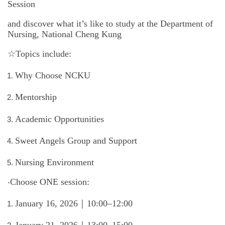
Session
International Advanced Program in Nursing (IAPN)
and discover what it’s like to study at the Department of
International Doctoral Program in Nursing (IDPN)
Nursing, National Cheng Kung
☆Topics include:
Room Booking
Why Choose NCKU
Scholarships and Grants
Mentorship
International Exchange Activities
Academic Opportunities
Regulations
Sweet Angels Group and Support
Nursing Environment
‧
Choose ONE session:
January 16, 2026｜10:00–12:00
January 21, 2026｜13:00–15:00