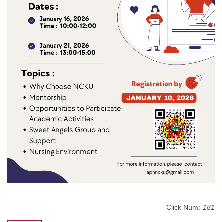
Click Num:
181