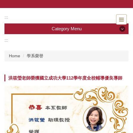
Jump
to
the
:::
main
Category Menu
content
block
:::
Category Menu
Home
學系榮譽
Admissions
Introduction to the Department of Nursing
洪筱瑩老師榮獲國立成功大學 112學年度全校輔導優良導師
Faculty
Undergraduate program
Master program
Master Program for Nurse Practitioners