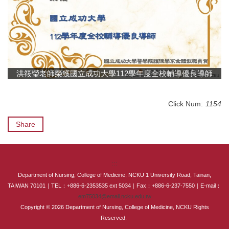
International Advanced Program in Nursing (IAPN)
International Doctoral Program in Nursing (IDPN)
Room Booking
洪筱瑩老師榮獲國立成功大學 112學年度全校輔導優良導師
Scholarships and Grants
International Exchange Activities
Click Num:
1154
Share
Regulations
:::
Department of Nursing, College of Medicine, NCKU 1 University Road, Tainan,
TAIWAN 70101｜TEL：+886-6-2353535 ext 5034｜Fax：+886-6-237-7550｜E-mail：
em75034@email.ncku.edu.tw
Copyright © 2026 Department of Nursing, College of Medicine, NCKU Rights
Reserved.