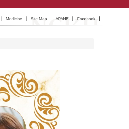
Medicine
Site Map
APANE
Facebook