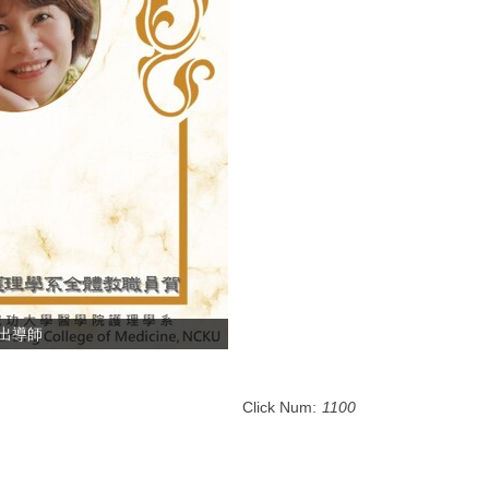
傑出導師
Click Num:
1100