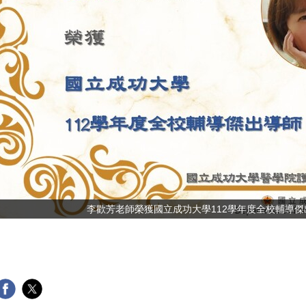
李歡芳老師榮獲國立成功大學 112學年度全校輔導