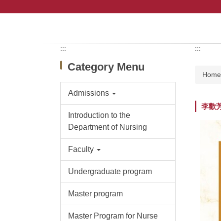
Jump
to
the
main
content
:::
:::
block
Category Menu
Hom
Admissions
李歡
Introduction to the
Department of Nursing
Faculty
Undergraduate program
Master program
Master Program for Nurse