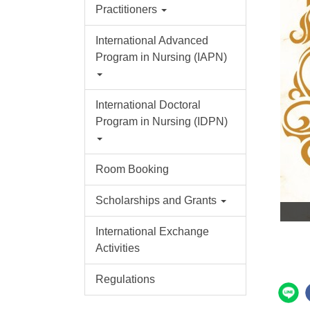
Practitioners
International Advanced
Program in Nursing (IAPN)
International Doctoral
Program in Nursing (IDPN)
Room Booking
Scholarships and Grants
International Exchange
Activities
Regulations