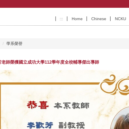
:::
Home
Chinese
NCKU
e
學系榮譽
芳老師榮獲國立成功大學 112學年度全校輔導傑出導師