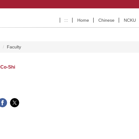
:::
Home
Chinese
NCKU
e
Faculty
,Co-Shi