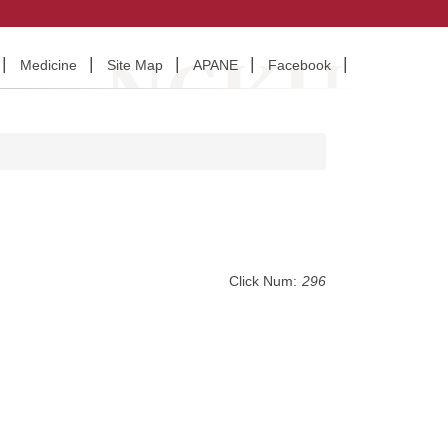
Medicine
Site Map
APANE
Facebook
Click Num:
296