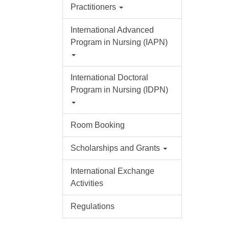
Practitioners
International Advanced
Program in Nursing (IAPN)
International Doctoral
Program in Nursing (IDPN)
Room Booking
Scholarships and Grants
International Exchange
Activities
Regulations