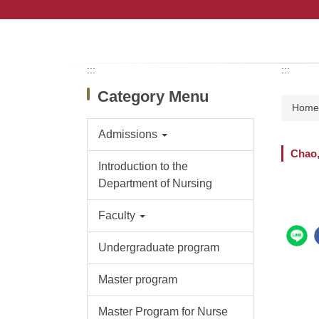
Jump
to
the
main
content
:::
:::
block
Category Menu
Hom
Admissions
Chao
Introduction to the
Department of Nursing
Faculty
Undergraduate program
Master program
Master Program for Nurse