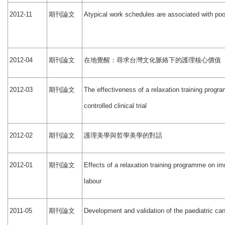
期刊論文
2012-11
Atypical work schedules are associated with poo
期刊論文
在地覺醒：尋求台灣文化脈絡下的護理核心價值
2012-04
期刊論文
2012-03
The effectiveness of a relaxation training prog
controlled clinical trial
期刊論文
護理美學與哲學美學的對話
2012-02
期刊論文
2012-01
Effects of a relaxation training programme on 
labour
期刊論文
2011-05
Development and validation of the paediatric ca