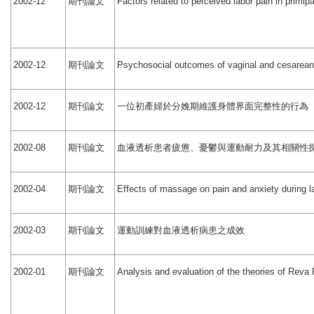
期刊論文
2002-12
Factors related to perceived labor pain in primip
期刊論文
2002-12
Psychosocial outcomes of vaginal and cesarean 
期刊論文
一位初產婦於分娩期維護身體界面完整性的行為
2002-12
期刊論文
血液透析患者疲憊、憂鬱與運動耐力及其相關性
2002-08
期刊論文
2002-04
Effects of massage on pain and anxiety during la
期刊論文
運動訓練對血液透析病患之成效
2002-03
期刊論文
2002-01
Analysis and evaluation of the theories of Reva