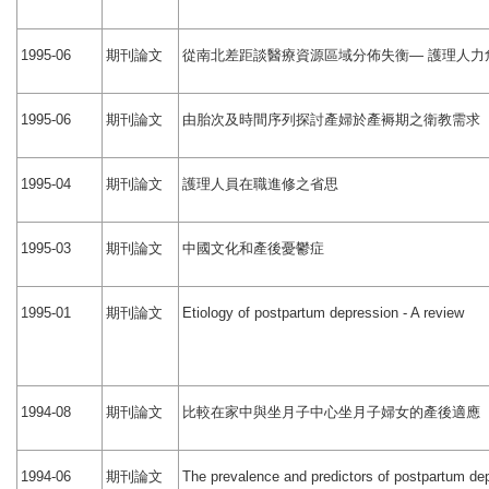
期刊論文
從南北差距談醫療資源區域分佈失衡
護理人力
1995-06
—
期刊論文
由胎次及時間序列探討產婦於產褥期之衛教需求
1995-06
期刊論文
護理人員在職進修之省思
1995-04
期刊論文
中國文化和產後憂鬱症
1995-03
期刊論文
1995-01
Etiology of postpartum depression - A review
期刊論文
比較在家中與坐月子中心坐月子婦女的產後適應
1994-08
期刊論文
1994-06
The prevalence and predictors of postpartum de