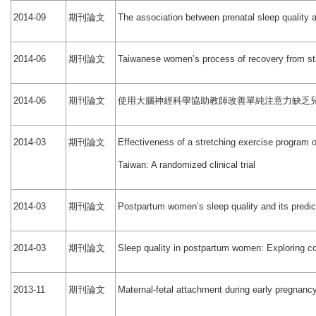
期刊論文
2014-09
The association between prenatal sleep quality 
期刊論文
2014-06
Taiwanese women’s process of recovery from still
期刊論文
使用大腦神經科學協助教師改善單純注意力缺乏
2014-06
期刊論文
2014-03
Effectiveness of a stretching exercise program 
Taiwan: A randomized clinical trial
期刊論文
2014-03
Postpartum women’s sleep quality and its predic
期刊論文
2014-03
Sleep quality in postpartum women: Exploring co
期刊論文
2013-11
Maternal-fetal attachment during early pregnancy