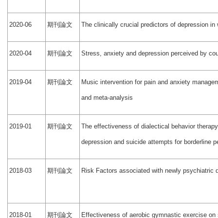
International Advanced Program in Nursing (IAPN)
期刊論文
2020-06
The clinically crucial predictors of depressio
International Doctoral Program in Nursing (IDPN)
期刊論文
Room Booking
2020-04
Stress, anxiety and depression perceived by cou
Scholarships and Grants
期刊論文
2019-04
Music intervention for pain and anxiety managem
International Exchange Activities
and meta-analysis
Regulations
期刊論文
2019-01
The effectiveness of dialectical behavior therapy
depression and suicide attempts for borderline p
期刊論文
2018-03
Risk Factors associated with newly psychiatric di
期刊論文
2018-01
Effectiveness of aerobic gymnastic exercise on s