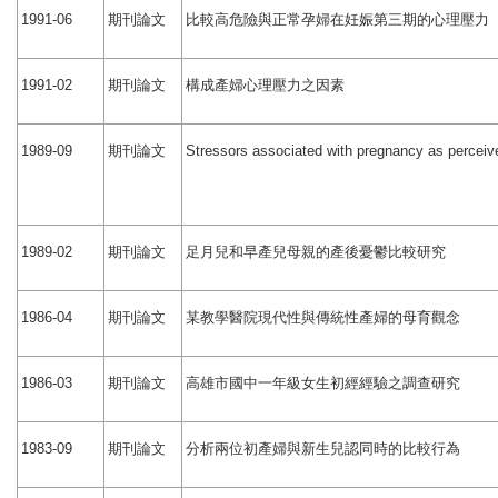
期刊論文
比較高危險與正常孕婦在妊娠第三期的心理壓力
1991-06
期刊論文
構成產婦心理壓力之因素
1991-02
期刊論文
1989-09
Stressors associated with pregnancy as perceiv
期刊論文
足月兒和早產兒母親的產後憂鬱比較研究
1989-02
期刊論文
某教學醫院現代性與傳統性產婦的母育觀念
1986-04
期刊論文
高雄市國中一年級女生初經經驗之調查研究
1986-03
期刊論文
分析兩位初產婦與新生兒認同時的比較行為
1983-09