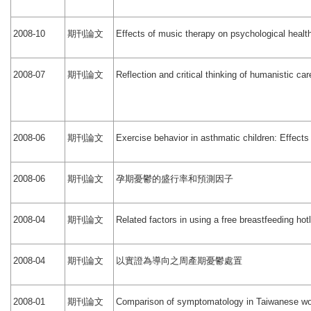
期刊論文
2008-10
Effects of music therapy on psychological heal
期刊論文
2008-07
Reflection and critical thinking of humanistic ca
期刊論文
2008-06
Exercise behavior in asthmatic children: Effect
期刊論文
孕期憂鬱的盛行率和預測因子
2008-06
期刊論文
2008-04
Related factors in using a free breastfeeding hot
期刊論文
以實證為導向之周產期憂鬱處置
2008-04
期刊論文
2008-01
Comparison of symptomatology in Taiwanese wom