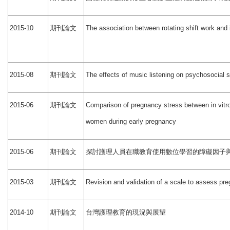
期刊論文
2015-10
The association between rotating shift work and
期刊論文
2015-08
The effects of music listening on psychosocial 
期刊論文
2015-06
Comparison of pregnancy stress between in vitro
women during early pregnancy
期刊論文
探討護理人員在職教育使用數位學習的障礙因子
2015-06
期刊論文
2015-03
Revision and validation of a scale to assess pr
期刊論文
台灣護理教育的現況與展望
2014-10