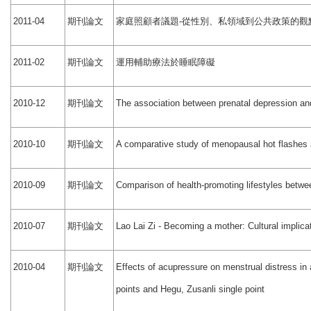
期刊論文
家庭照顧者議題
從性別、私領域到公共政策的觀
2011-04
-
期刊論文
運用輔助療法於睡眠障礙
2011-02
期刊論文
2010-12
The association between prenatal depression an
期刊論文
2010-10
A comparative study of menopausal hot flashes a
期刊論文
2010-09
Comparison of health-promoting lifestyles bet
期刊論文
2010-07
Lao Lai Zi - Becoming a mother: Cultural implica
期刊論文
2010-04
Effects of acupressure on menstrual distress i
points and Hegu, Zusanli single point