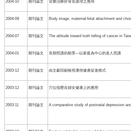
期刊論文
音樂治療於母育護理之應用
2004-10
期刊論文
2004-09
Body image, maternal-fetal attachment and choi
期刊論文
2004-07
The attitude toward truth telling of cancer in Tai
期刊論文
長期照護的願景
以家庭為中心的老人照護
2004-01
—
期刊論文
由文獻回顧檢視潘得健康促進模式
2003-12
期刊論文
穴位指壓在婦女健康上的應用
2003-12
期刊論文
2003-11
A comparative study of postnatal depression and