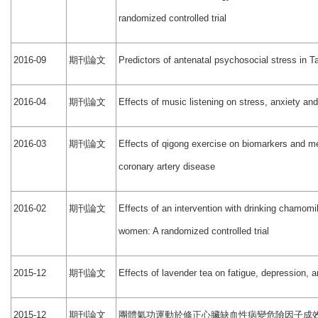
randomized controlled trial
期刊論文
2016-09
Predictors of antenatal psychosocial stress in
期刊論文
2016-04
Effects of music listening on stress, anxiety an
期刊論文
2016-03
Effects of qigong exercise on biomarkers and ment
coronary artery disease
期刊論文
2016-02
Effects of an intervention with drinking chamomi
women: A randomized controlled trial
期刊論文
2015-12
Effects of lavender tea on fatigue, depression, 
期刊論文
團體氣功運動於修正心臟缺血性病變危險因子成
2015-12