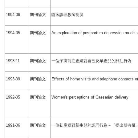
期刊論文
臨床護理教師制度
1994-06
期刊論文
1994-05
An exploration of postpartum depression model
期刊論文
一位子癇前症產婦對自己及早產兒的關注行為
1993-11
期刊論文
1993-09
Effects of home visits and telephone contacts o
期刊論文
1992-05
Women's perceptions of Caesarian delivery
期刊論文
一位初產婦對新生兒的認同行為－「提出所有權
1991-06