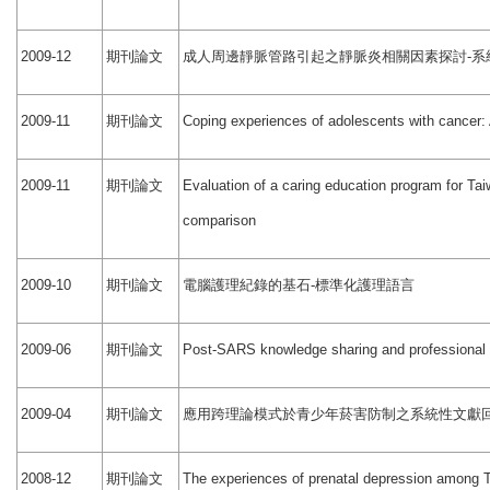
期刊論文
成人周邊靜脈管路引起之靜脈炎相關因素探討
系
2009-12
-
期刊論文
2009-11
Coping experiences of adolescents with cancer: 
期刊論文
2009-11
Evaluation of a caring education program for Tai
comparison
期刊論文
電腦護理紀錄的基石
標準化護理語言
2009-10
-
期刊論文
2009-06
Post-SARS knowledge sharing and professional 
期刊論文
應用跨理論模式於青少年菸害防制之系統性文獻
2009-04
期刊論文
2008-12
The experiences of prenatal depression among