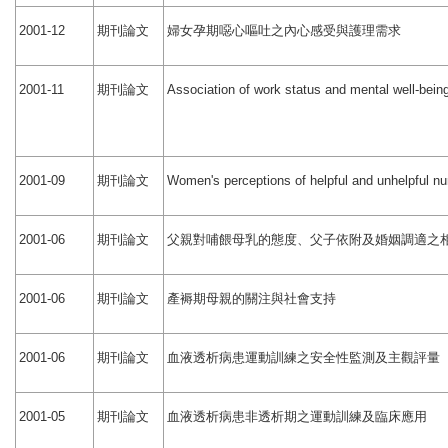
期刊論文
婦女孕期噁心嘔吐之內心感受與護理需求
2001-12
期刊論文
2001-11
Association of work status and mental well-bein
期刊論文
2001-09
Women's perceptions of helpful and unhelpful nur
期刊論文
父親對哺餵母乳的態度、父子依附及婚姻調適之
2001-06
期刊論文
產褥期母親的關注與社會支持
2001-06
期刊論文
血液透析病患運動訓練之安全性監測及主觀評量
2001-06
期刊論文
血液透析病患非透析期之運動訓練及臨床應用
2001-05