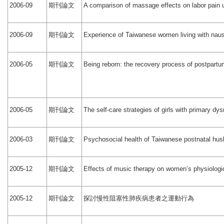
期刊論文
2006-09
A comparison of massage effects on labor pain 
期刊論文
2006-09
Experience of Taiwanese women living with nau
期刊論文
2006-05
Being reborn: the recovery process of postpar
期刊論文
2006-05
The self-care strategies of girls with primary d
期刊論文
2006-03
Psychosocial health of Taiwanese postnatal hu
期刊論文
2005-12
Effects of music therapy on women’s physiologic
期刊論文
探討慢性阻塞性肺疾病患者之運動行為
2005-12