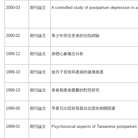
期刊論文
2000-03
A controlled study of postpartum depression in 
期刊論文
青少年癌症患者的住院經驗
2000-02
期刊論文
身體心象概念分析
1999-12
期刊論文
做月子習俗與產婦的健康維護
1999-10
期刊論文
青春期產後憂鬱的對照研究
1999-10
期刊論文
早產兒出院前母親自信度的相關因素
1999-06
期刊論文
1999-01
Psychosocial aspects of Taiwanese postpartum d