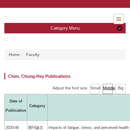
Jump
to
the
:::
main
Category Menu
content
block
:::
Category Menu
Home
Faculty
Admissions
Introduction to the Department of Nursing
Chen, Chung-Hey Publications
Faculty
Adjust the font size
Small
Middle
Big
Undergraduate program
Date of
Category
Master program
Publication
Master Program for Nurse Practitioners
期刊論文
2020-06
Impacts of fatigue, stress, and perceived heal