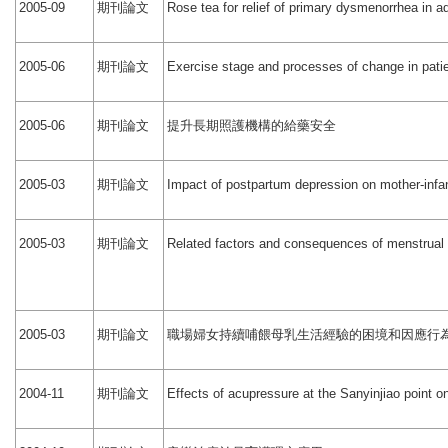
期刊論文
2005-09
Rose tea for relief of primary dysmenorrhea in a
期刊論文
2005-06
Exercise stage and processes of change in patie
期刊論文
提升長期照護機構的給藥安全
2005-06
期刊論文
2005-03
Impact of postpartum depression on mother-infa
期刊論文
2005-03
Related factors and consequences of menstrual d
期刊論文
職場婦女持續哺餵母乳生活經驗的困境和因應行
2005-03
期刊論文
2004-11
Effects of acupressure at the Sanyinjiao point 