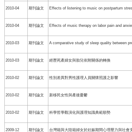
期刊論文
2010-04
Effects of listening to music on postpartum stre
期刊論文
2010-04
Effects of music therapy on labor pain and anxie
期刊論文
2010-03
A comparative study of sleep quality between 
期刊論文
經歷死產婦女與胎兒依附關係的轉換
2010-03
期刊論文
性別差異對男性護理人員關懷照護之影響
2010-02
期刊論文
新移民女性與產後憂鬱
2010-02
期刊論文
科學哲學觀演化與護理知識典範順勢
2010-02
期刊論文
台灣籍與大陸籍婦女於妊娠期間心理壓力與社會
2009-12