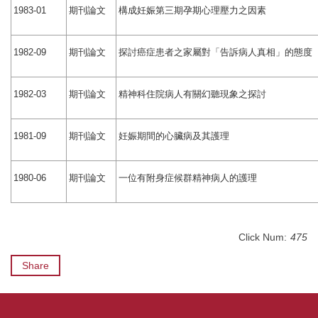
期刊論文
構成妊娠第三期孕期心理壓力之因素
1983-01
期刊論文
探討癌症患者之家屬對「告訴病人真相」的態度
1982-09
期刊論文
精神科住院病人有關幻聽現象之探討
1982-03
期刊論文
妊娠期間的心臟病及其護理
1981-09
期刊論文
一位有附身症候群精神病人的護理
1980-06
Click Num:
475
Share