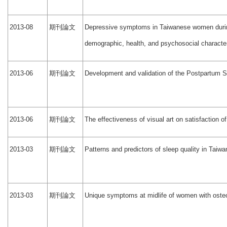
期刊論文
2013-08
Depressive symptoms in Taiwanese women during
demographic, health, and psychosocial character
期刊論文
2013-06
Development and validation of the Postpartum S
期刊論文
2013-06
The effectiveness of visual art on satisfaction o
期刊論文
2013-03
Patterns and predictors of sleep quality in Tai
期刊論文
2013-03
Unique symptoms at midlife of women with osteo