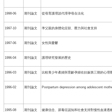
期刊論文
從母育護理談代理孕母合法化
1998-06
期刊論文
準父親的身體化症狀、壓力與社會支持
1997-10
期刊論文
女性與憂鬱
1997-06
期刊論文
護理研究發展的歷史
1996-04
期刊論文
比較青少年產婦與育齡孕婦在妊娠第三期的心理
1996-03
期刊論文
1996-02
Postpartum depression among adolescent mothe
期刊論文
健康信念、尿毒症認知和社會支持對慢性血液透
1995-08