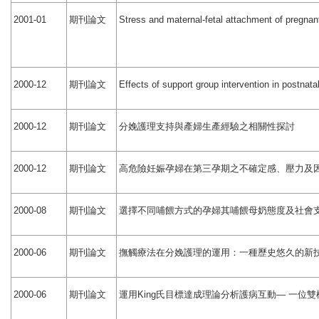
期刊論文
2001-01
Stress and maternal-fetal attachment of pregnant
期刊論文
2000-12
Effects of support group intervention in postnat
期刊論文
分娩護理支持與產婦生產經驗之相關性探討
2000-12
期刊論文
高危險妊娠孕婦在第三孕期之不確定感、壓力及
2000-12
期刊論文
選擇不同哺餵方式的孕婦其哺餵母奶態度及社會
2000-08
期刊論文
撫觸療法在分娩護理的運用：一種歷史悠久的新
2000-06
期刊論文
運用
氏目標達成理論分析護病互動
一位雙
2000-06
King
—