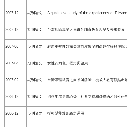
期刊論文
2007-12
A qualitative study of the experiences of Taiwan
期刊論文
台灣地區專業人員母乳哺育教育現況及未來發展
2007-12
期刊論文
經歷重複性妊娠失敗再度懷孕的高齡孕婦於住院
2007-06
期刊論文
女性的角色、權力與健康
2007-04
期刊論文
台灣護理教育之自省與前瞻
從成人教育觀點出
2007-02
—
期刊論文
婦癌患者身體心像、社會支持和憂鬱的相關性研
2006-12
期刊論文
授權賦能於組織之運用
2006-12