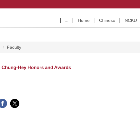
:::
Home
Chinese
NCKU
e
Faculty
, Chung-Hey Honors and Awards