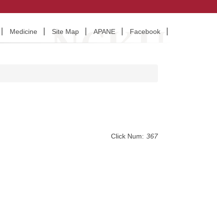
Medicine
Site Map
APANE
Facebook
Click Num:
367