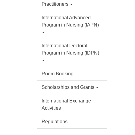
Practitioners
International Advanced
Program in Nursing (IAPN)
International Doctoral
Program in Nursing (IDPN)
Room Booking
Scholarships and Grants
International Exchange
Activities
Regulations