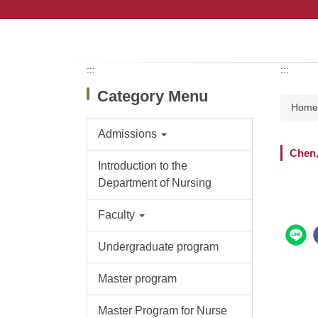
Jump
to
the
main
content
:::
:::
block
Category Menu
Hom
Admissions
Chen
Introduction to the
Department of Nursing
Faculty
Undergraduate program
Master program
Master Program for Nurse