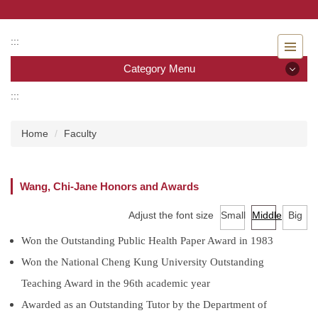
Jump
to
the
:::
main
Category Menu
content
block
:::
Category Menu
Home
Faculty
Admissions
Introduction to the Department of Nursing
Wang, Chi-Jane Honors and Awards
Faculty
Adjust the font size
Small
Middle
Big
Undergraduate program
Won the Outstanding Public Health Paper Award in 1983
Won the National Cheng Kung University Outstanding
Master program
Teaching Award in the 96th academic year
Master Program for Nurse Practitioners
Awarded as an Outstanding Tutor by the Department of