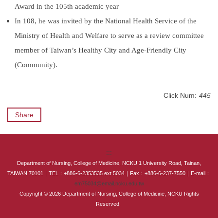
Award in the 105th academic year
In 108, he was invited by the National Health Service of the
Ministry of Health and Welfare to serve as a review committee
member of Taiwan’s Healthy City and Age-Friendly City
(Community).
Click Num:
445
Share
:::
Department of Nursing, College of Medicine, NCKU 1 University Road, Tainan,
TAIWAN 70101｜TEL：+886-6-2353535 ext 5034｜Fax：+886-6-237-7550｜E-mail：
em75034@email.ncku.edu.tw
Copyright © 2026 Department of Nursing, College of Medicine, NCKU Rights
Reserved.