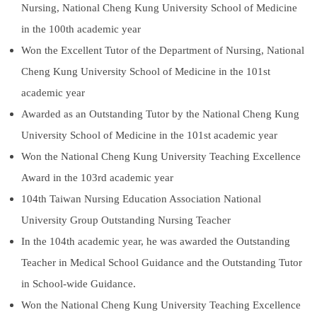
Nursing, National Cheng Kung University School of Medicine
International Advanced Program in Nursing (IAPN)
in the 100th academic year
International Doctoral Program in Nursing (IDPN)
Won the Excellent Tutor of the Department of Nursing, National
Cheng Kung University School of Medicine in the 101st
Room Booking
academic year
Scholarships and Grants
Awarded as an Outstanding Tutor by the National Cheng Kung
University School of Medicine in the 101st academic year
International Exchange Activities
Won the National Cheng Kung University Teaching Excellence
Regulations
Award in the 103rd academic year
104th Taiwan Nursing Education Association National
University Group Outstanding Nursing Teacher
In the 104th academic year, he was awarded the Outstanding
Teacher in Medical School Guidance and the Outstanding Tutor
in School-wide Guidance.
Won the National Cheng Kung University Teaching Excellence