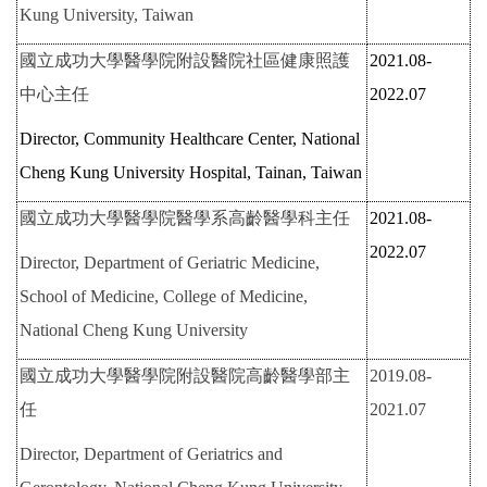
Kung University, Taiwan
國立成功大學醫學院附設醫院社區健康照護
2021.08-
中心主任
2022.07
Director, Community Healthcare Center, National
Cheng Kung University Hospital, Tainan, Taiwan
國立成功大學醫學院醫學系高齡醫學科主任
2021.08-
2022.07
Director, Department of Geriatric Medicine,
School of Medicine, College of Medicine,
National Cheng Kung University
國立成功大學醫學院附設醫院高齡醫學部主
2019.08-
任
2021.07
Director, Department of Geriatrics and