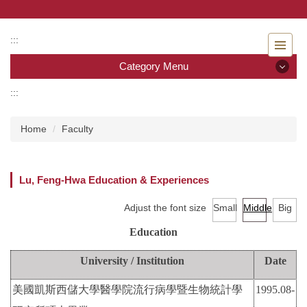
Jump
to
the
:::
main
Category Menu
content
block
:::
Category Menu
Home
Faculty
Admissions
Introduction to the Department of Nursing
Lu, Feng-Hwa Education & Experiences
Faculty
Adjust the font size
Small
Middle
Big
Undergraduate program
Education
Master program
University / Institution
Date
美國凱斯西儲大學醫學院流行病學暨生物統計學
1995.08-
Master Program for Nurse Practitioners