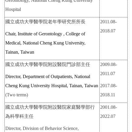
Gerontology, National Cheng Kung University
Hospital
國立成功大學醫學院老年學研究所所長
2011.08-
2018.07
Chair, Institute of Gerontology , College of
Medical, National Cheng Kung University,
Tainan, Taiwan
國立成功大學醫學院附設醫院門診部主任
2009.08-
2011.07
Director, Department of Outpatients, National
Cheng Kung University Hospital, Tainan, Taiwan
2017.08-
(Two terms)
2018.11
國立成功大學醫學院附設醫院家庭醫學部行
2001.08-
為科學科主任
2022.07
Director, Division of Behavior Science,