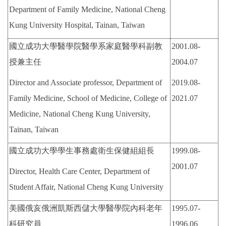
Department of Family Medicine, National Cheng
Kung University Hospital, Tainan, Taiwan
國立成功大學醫學院醫學系家庭醫學科副教
2001.08-
授兼主任
2004.07
Director and Associate professor, Department of
2019.08-
Family Medicine, School of Medicine, College of
2021.07
Medicine, National Cheng Kung University,
Tainan, Taiwan
國立成功大學學生事務處衛生保健組組長
1999.08-
2001.07
Director, Health Care Center, Department of
Student Affair, National Cheng Kung University
美國俄亥俄洲凱斯西儲大學醫學院內科老年
1995.07-
科研究員
1996.06