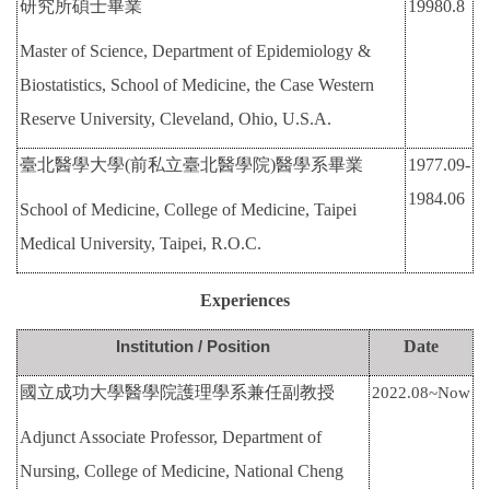
研究所碩士畢業
19980.8
International Advanced Program in Nursing (IAPN)
Master of Science, Department of Epidemiology &
International Doctoral Program in Nursing (IDPN)
Biostatistics, School of Medicine, the Case Western
Reserve University, Cleveland, Ohio, U.S.A.
Room Booking
臺北醫學大學
(
前私立臺北醫學院
)
醫學系畢業
1977.09-
Scholarships and Grants
1984.06
School of Medicine, College of Medicine, Taipei
International Exchange Activities
Medical University, Taipei, R.O.C.
Regulations
Experiences
Institution / Position
Date
國立成功大學醫學院護理學系兼任副教授
2022.08~Now
Adjunct Associate Professor, Department of
Nursing, College of Medicine, National Cheng