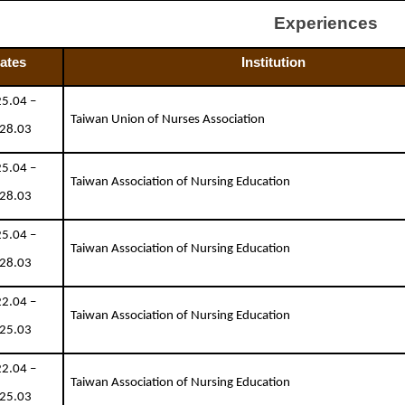
Experiences
ates
Institution
5.04 –
Taiwan Union of Nurses Association
28.03
5.04 –
Taiwan Association of Nursing Education
28.03
5.04 –
Taiwan Association of Nursing Education
28.03
2.04 –
Taiwan Association of Nursing Education
25.03
2.04 –
Taiwan Association of Nursing Education
25.03