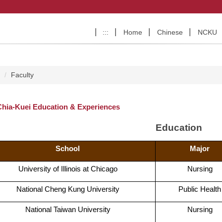
:::
Home
Chinese
NCKU
e
Faculty
Chia-Kuei Education & Experiences
Education
School
Major
University of Illinois at Chicago
Nursing
National Cheng Kung University
Public Health
National Taiwan University
Nursing