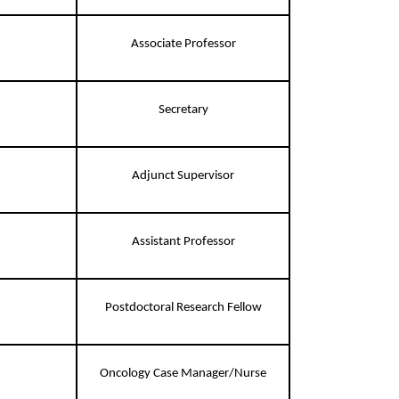
Associate Professor
Secretary
Adjunct Supervisor
Assistant Professor
Postdoctoral Research Fellow
Oncology Case Manager/Nurse