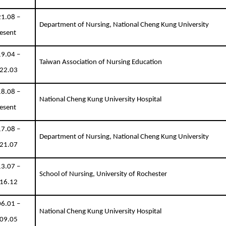
1.08 –
Department of Nursing, National Cheng Kung University
esent
9.04 –
Taiwan Association of Nursing Education
22.03
8.08 –
National Cheng Kung University Hospital
esent
7.08 –
Department of Nursing, National Cheng Kung University
21.07
3.07 –
School of Nursing, University of Rochester
16.12
6.01 –
National Cheng Kung University Hospital
09.05