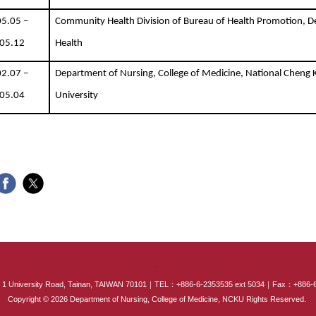
5.05 –
Community Health Division of Bureau of Health Promotion, 
05.12
Health
2.07 –
Department of Nursing, College of Medicine, National Cheng
05.04
University
:::
NCKU 1 University Road, Tainan, TAIWAN 70101｜TEL：+886-6-2353535 ext 5034｜Fax：+886
Copyright © 2026 Department of Nursing, College of Medicine, NCKU Rights Reserved.