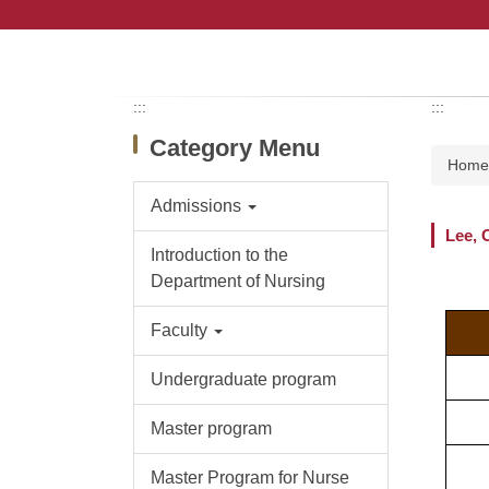
Jump
to
the
main
content
:::
:::
block
Category Menu
Hom
Admissions
Lee, 
Introduction to the
Department of Nursing
Faculty
Undergraduate program
Master program
Master Program for Nurse