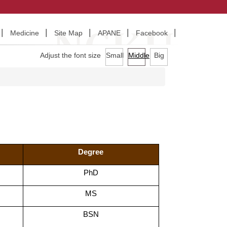
Medicine
Site Map
APANE
Facebook
Adjust the font size
Small
Middle
Big
Degree
PhD
MS
BSN