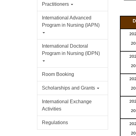
Practitioners
International Advanced
D
Program in Nursing (IAPN)
202
20
International Doctoral
Program in Nursing (IDPN)
202
20
Room Booking
202
Scholarships and Grants
20
202
International Exchange
Activities
20
Regulations
202
20