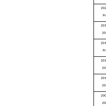
202
Pr
201
20
201
Pr
201
20
201
20
200
20