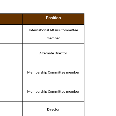
Position
International Affairs Committee
member
Alternate Director
Membership Committee member
Membership Committee member
Director