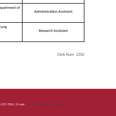
Department of
Administration Assistant
 Kung
Research Assistant
Click Num:
2252
-6-237-7550｜E-mail：
em75034@email.ncku.edu.tw