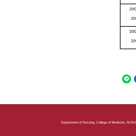
200
20
200
20
Department of Nursing, College of Medicine, 