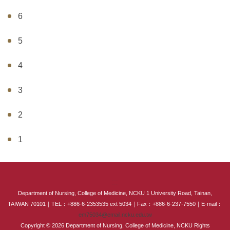
6
5
4
3
2
1
:::
Department of Nursing, College of Medicine, NCKU 1 University Road, Tainan,
TAIWAN 70101｜TEL：+886-6-2353535 ext 5034｜Fax：+886-6-237-7550｜E-mail：
em75034@email.ncku.edu.tw
Copyright © 2026 Department of Nursing, College of Medicine, NCKU Rights