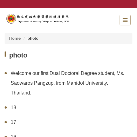
Jump
to
the
main
content
block
Home
photo
photo
Welcome our first Dual Doctoral Degree student, Ms.
Saowaros Pangzup, from Mahidol University,
Thailand.
18
17
16