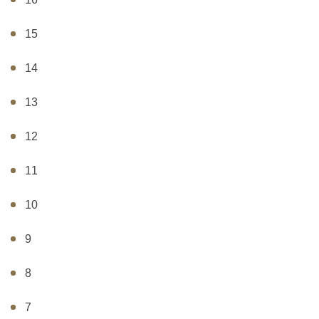
15
14
13
12
11
10
9
8
7